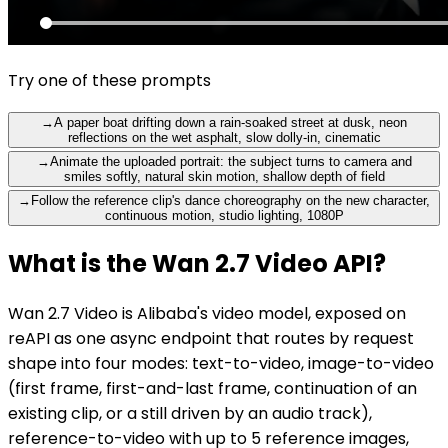
Try one of these prompts
→
A paper boat drifting down a rain-soaked street at dusk, neon
reflections on the wet asphalt, slow dolly-in, cinematic
→
Animate the uploaded portrait: the subject turns to camera and
smiles softly, natural skin motion, shallow depth of field
→
Follow the reference clip's dance choreography on the new character,
continuous motion, studio lighting, 1080P
What is the Wan 2.7 Video API?
Wan 2.7 Video is Alibaba's video model, exposed on
reAPI as one async endpoint that routes by request
shape into four modes: text-to-video, image-to-video
(first frame, first-and-last frame, continuation of an
existing clip, or a still driven by an audio track),
reference-to-video with up to 5 reference images,