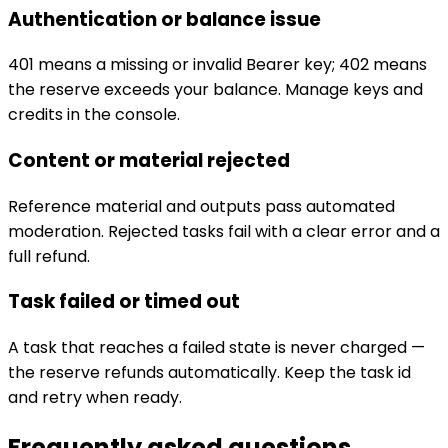
Authentication or balance issue
401 means a missing or invalid Bearer key; 402 means
the reserve exceeds your balance. Manage keys and
credits in the console.
Content or material rejected
Reference material and outputs pass automated
moderation. Rejected tasks fail with a clear error and a
full refund.
Task failed or timed out
A task that reaches a failed state is never charged —
the reserve refunds automatically. Keep the task id
and retry when ready.
Frequently asked questions