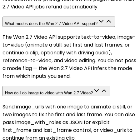
2.7 Video API jobs refund automatically.
What modes does the Wan 2.7 Video API support?
The Wan 2.7 Video API supports text-to-video, image-
to-video (animate a still, set first and last frames, or
continue a clip, optionally with driving audio),
reference-to-video, and video editing. You do not pass
a mode flag — the Wan 2.7 Video API infers the mode
from which inputs you send.
How do I do image to video with Wan 2.7 Video?
Send image_urls with one image to animate a still, or
two images to fix the first and last frame. You can also
pass image_with_roles as JSON for explicit
first_frame and last_frame control, or video_urls to
continue from an existing clip.