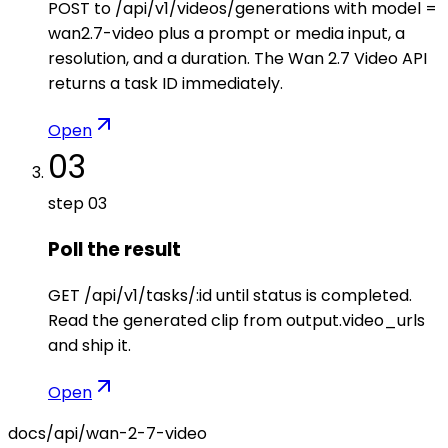
POST to /api/v1/videos/generations with model =
wan2.7-video plus a prompt or media input, a
resolution, and a duration. The Wan 2.7 Video API
returns a task ID immediately.
Open
03
step
03
Poll the result
GET /api/v1/tasks/:id until status is completed.
Read the generated clip from output.video_urls
and ship it.
Open
docs/api/
wan-2-7-video