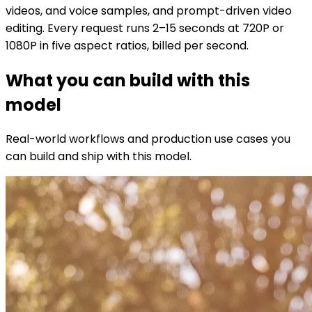
videos, and voice samples, and prompt-driven video
editing. Every request runs 2–15 seconds at 720P or
1080P in five aspect ratios, billed per second.
What you can build with this
model
Real-world workflows and production use cases you
can build and ship with this model.