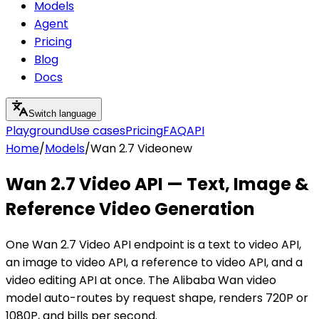
Models
Agent
Pricing
Blog
Docs
Switch language
Playground
Use cases
Pricing
FAQ
API
Home
/
Models
/
Wan 2.7 Video
new
Wan 2.7 Video API — Text, Image &
Reference Video Generation
One Wan 2.7 Video API endpoint is a text to video API,
an image to video API, a reference to video API, and a
video editing API at once. The Alibaba Wan video
model auto-routes by request shape, renders 720P or
1080P, and bills per second.