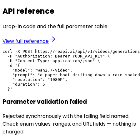
API reference
Drop-in code and the full parameter table.
View full reference
curl -X POST https://reapi.ai/api/v1/videos/generations
  -H "Authorization: Bearer YOUR_API_KEY" \

  -H "Content-Type: application/json" \

  -d '{

    "model": "wan2.7-video",

    "prompt": "a paper boat drifting down a rain-soaked
    "resolution": "1080P",

    "duration": 5

  }'
Parameter validation failed
Rejected synchronously with the failing field named.
Check enum values, ranges, and URL fields — nothing is
charged.