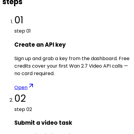
steps
01
step
01
Create an API key
Sign up and grab a key from the dashboard. Free
credits cover your first Wan 2.7 Video API calls —
no card required.
Open
02
step
02
Submit a video task