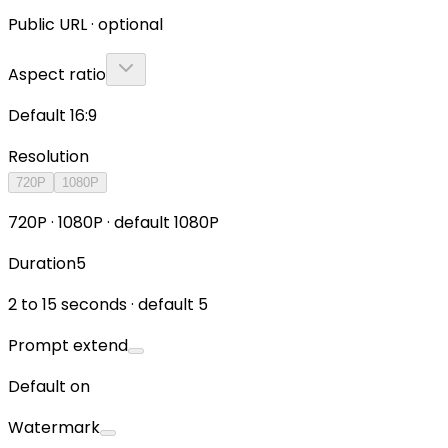
Public URL · optional
Aspect ratio
Default 16:9
Resolution
720P
1080P
720P · 1080P · default 1080P
Duration
5
2 to 15 seconds · default 5
Prompt extend
Default on
Watermark