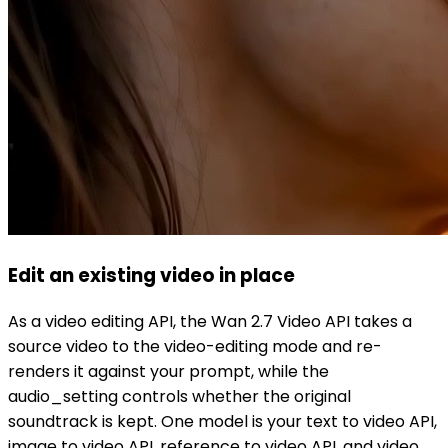
Edit an existing video in place
As a video editing API, the Wan 2.7 Video API takes a
source video to the video-editing mode and re-
renders it against your prompt, while the
audio_setting controls whether the original
soundtrack is kept. One model is your text to video API,
image to video API, reference to video API, and video