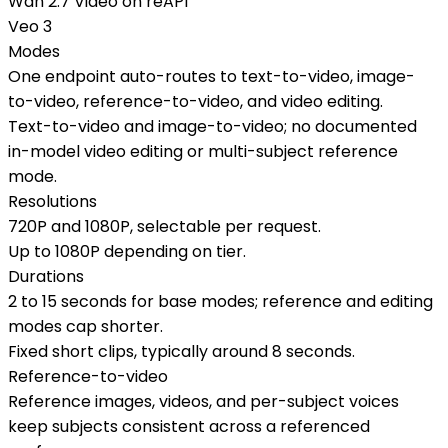
Wan 2.7 Video on reAPI
Veo 3
Modes
One endpoint auto-routes to text-to-video, image-
to-video, reference-to-video, and video editing.
Text-to-video and image-to-video; no documented
in-model video editing or multi-subject reference
mode.
Resolutions
720P and 1080P, selectable per request.
Up to 1080P depending on tier.
Durations
2 to 15 seconds for base modes; reference and editing
modes cap shorter.
Fixed short clips, typically around 8 seconds.
Reference-to-video
Reference images, videos, and per-subject voices
keep subjects consistent across a referenced