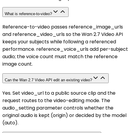
What is reference-to-video?
Reference-to-video passes reference_image_urls
and reference_video_urls so the Wan 2.7 Video API
keeps your subjects while following a referenced
performance. reference_voice_urls add per-subject
audio; the voice count must match the reference
image count.
Can the Wan 2.7 Video API edit an existing video?
Yes. Set video_url to a public source clip and the
request routes to the video-editing mode. The
audio_setting parameter controls whether the
original audio is kept (origin) or decided by the model
(auto).