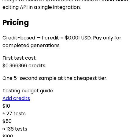
editing API in a single integration.
Pricing
Credit-based — 1 credit = $0.001 USD. Pay only for
completed generations.
First test cost
$0.366
366
credits
One 5-second sample at the cheapest tier.
Testing budget guide
Add credits
$
10
≈ 27 tests
$
50
≈ 136 tests
$
100