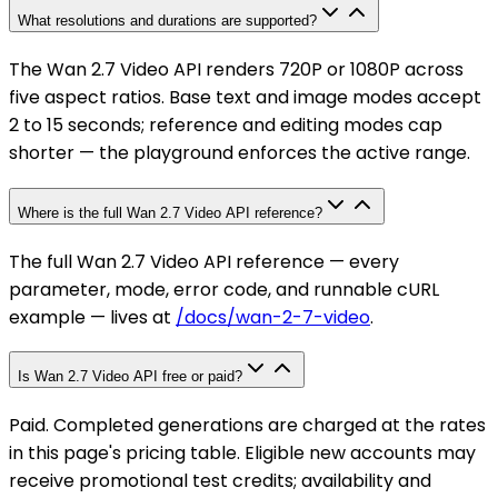
What resolutions and durations are supported?
The Wan 2.7 Video API renders 720P or 1080P across
five aspect ratios. Base text and image modes accept
2 to 15 seconds; reference and editing modes cap
shorter — the playground enforces the active range.
Where is the full Wan 2.7 Video API reference?
The full Wan 2.7 Video API reference — every
parameter, mode, error code, and runnable cURL
example — lives at
/docs/wan-2-7-video
.
Is Wan 2.7 Video API free or paid?
Paid. Completed generations are charged at the rates
in this page's pricing table. Eligible new accounts may
receive promotional test credits; availability and