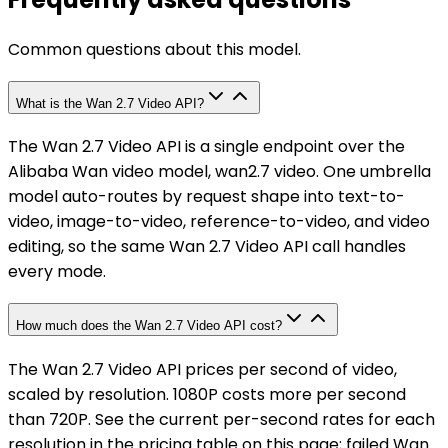
Common questions about this model.
What is the Wan 2.7 Video API?
The Wan 2.7 Video API is a single endpoint over the
Alibaba Wan video model, wan2.7 video. One umbrella
model auto-routes by request shape into text-to-
video, image-to-video, reference-to-video, and video
editing, so the same Wan 2.7 Video API call handles
every mode.
How much does the Wan 2.7 Video API cost?
The Wan 2.7 Video API prices per second of video,
scaled by resolution. 1080P costs more per second
than 720P. See the current per-second rates for each
resolution in the pricing table on this page; failed Wan