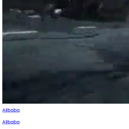
Alibaba
Alibaba