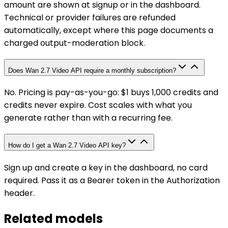
amount are shown at signup or in the dashboard.
Technical or provider failures are refunded
automatically, except where this page documents a
charged output-moderation block.
Does Wan 2.7 Video API require a monthly subscription?
No. Pricing is pay-as-you-go: $1 buys 1,000 credits and
credits never expire. Cost scales with what you
generate rather than with a recurring fee.
How do I get a Wan 2.7 Video API key?
Sign up and create a key in the dashboard, no card
required. Pass it as a Bearer token in the Authorization
header.
Related models