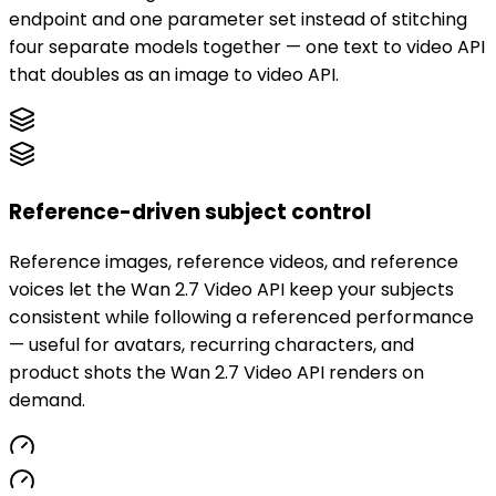
endpoint and one parameter set instead of stitching
four separate models together — one text to video API
that doubles as an image to video API.
Reference-driven subject control
Reference images, reference videos, and reference
voices let the Wan 2.7 Video API keep your subjects
consistent while following a referenced performance
— useful for avatars, recurring characters, and
product shots the Wan 2.7 Video API renders on
demand.