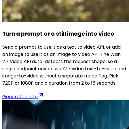
Turn a prompt or a still image into video
Send a prompt to use it as a text to video API, or add
an image to use it as an image to video API. The Wan
2.7 Video API auto-detects the request shape, so a
single endpoint covers wan2.7 video text-to-video and
image-to-video without a separate mode flag. Pick
720P or 1080P and a duration from 2 to 15 seconds.
Generate a clip