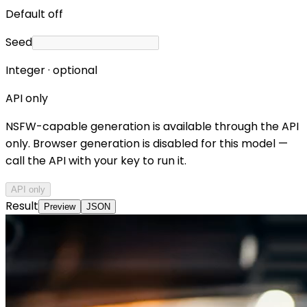
Default off
Seed
Integer · optional
API only
NSFW-capable generation is available through the API
only. Browser generation is disabled for this model —
call the API with your key to run it.
API only
Result
Preview
JSON