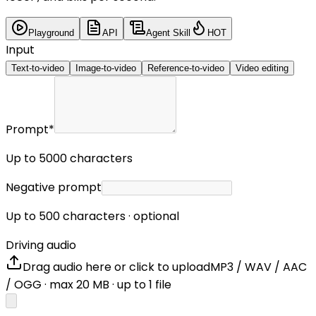
Playground
API
Agent Skill
HOT
Input
Text-to-video
Image-to-video
Reference-to-video
Video editing
Prompt
*
Up to 5000 characters
Negative prompt
Up to 500 characters · optional
Driving audio
Drag audio here or click to upload
MP3 / WAV / AAC
/ OGG
· max
20
MB · up to
1
file