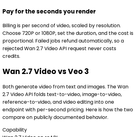
Pay for the seconds you render
Billing is per second of video, scaled by resolution.
Choose 720P or 1080P, set the duration, and the cost is
proportional. Failed jobs refund automatically, so a
rejected Wan 2.7 Video API request never costs
credits.
Wan 2.7 Video vs Veo 3
Both generate video from text and images. The Wan
2.7 Video API folds text-to-video, image-to-video,
reference-to-video, and video editing into one
endpoint with per-second pricing. Here is how the two
compare on publicly documented behavior.
Capability