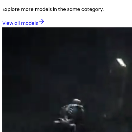
Explore more models in the same category.
View all models