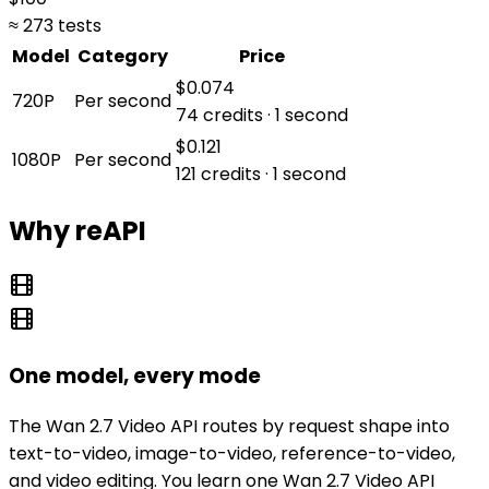
≈ 273 tests
Model
Category
Price
$0.074
720P
Per second
74 credits · 1 second
$0.121
1080P
Per second
121 credits · 1 second
Why reAPI
One model, every mode
The Wan 2.7 Video API routes by request shape into
text-to-video, image-to-video, reference-to-video,
and video editing. You learn one Wan 2.7 Video API