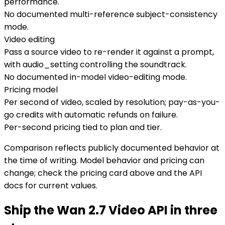
performance.
No documented multi-reference subject-consistency
mode.
Video editing
Pass a source video to re-render it against a prompt,
with audio_setting controlling the soundtrack.
No documented in-model video-editing mode.
Pricing model
Per second of video, scaled by resolution; pay-as-you-
go credits with automatic refunds on failure.
Per-second pricing tied to plan and tier.
Comparison reflects publicly documented behavior at
the time of writing. Model behavior and pricing can
change; check the pricing card above and the API
docs for current values.
Ship the Wan 2.7 Video API in three