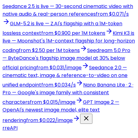
Seedance 2.5 is live — 30-second cinematic video with
native audio & real-person references
from $0.071/s
GLM-5.2 is live — Z.AI's flagship with a 1M-token
lossless context
from $0.900 per 1M tokens
Kimi K3 is
live — Moonshot's 1M-context flagship for long-horizon
coding
from $2.50 per 1M tokens
Seedream 5.0 Pro
— ByteDance's flagship image model at 30% below
official pricing
from $0.031/image
Seedance 2.0 —
cinematic text, image & reference-to-video on one
unified endpoint
from $0.034/s
Nano Banana Lite · 2 ·
Pro — Google's image family with consistent
characters
from $0.015/image
GPT Image 2 —
OpenAI's newest image model, elite text
rendering
from $0.022/image
r
reAPI