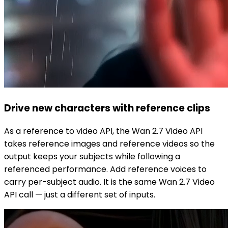
Drive new characters with reference clips
As a reference to video API, the Wan 2.7 Video API
takes reference images and reference videos so the
output keeps your subjects while following a
referenced performance. Add reference voices to
carry per-subject audio. It is the same Wan 2.7 Video
API call — just a different set of inputs.