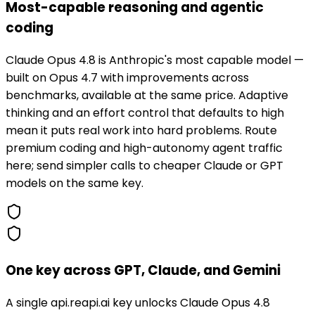
Most-capable reasoning and agentic
coding
Claude Opus 4.8 is Anthropic's most capable model —
built on Opus 4.7 with improvements across
benchmarks, available at the same price. Adaptive
thinking and an effort control that defaults to high
mean it puts real work into hard problems. Route
premium coding and high-autonomy agent traffic
here; send simpler calls to cheaper Claude or GPT
models on the same key.
One key across GPT, Claude, and Gemini
A single api.reapi.ai key unlocks Claude Opus 4.8