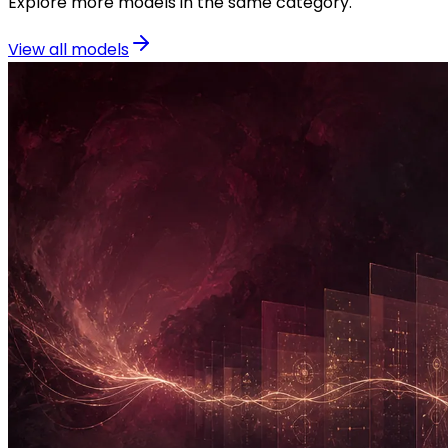
Explore more models in the same category.
View all models