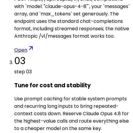
with `model: "claude-opus-4-8"`, your `messages`
array, and `max_tokens` set generously. The
endpoint uses the standard chat-completions
format, including streamed responses; the native
Anthropic /v1/messages format works too.
Open
03
step
03
Tune for cost and stability
Use prompt caching for stable system prompts
and recurring long inputs to bring repeated-
context costs down. Reserve Claude Opus 4.8 for
the highest-value calls and route everything else
to a cheaper model on the same key.