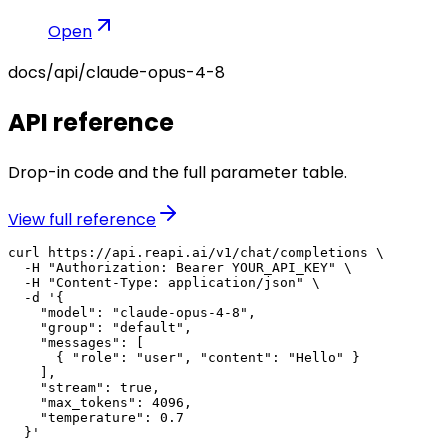
Open
docs/api/
claude-opus-4-8
API reference
Drop-in code and the full parameter table.
View full reference
curl https://api.reapi.ai/v1/chat/completions \

  -H "Authorization: Bearer YOUR_API_KEY" \

  -H "Content-Type: application/json" \

  -d '{

    "model": "claude-opus-4-8",

    "group": "default",

    "messages": [

      { "role": "user", "content": "Hello" }

    ],

    "stream": true,

    "max_tokens": 4096,

    "temperature": 0.7

  }'