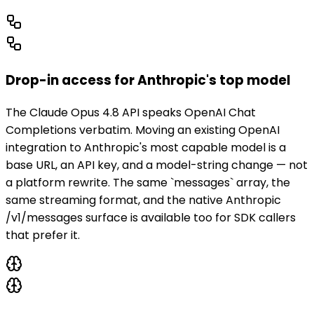
Drop-in access for Anthropic's top model
The Claude Opus 4.8 API speaks OpenAI Chat
Completions verbatim. Moving an existing OpenAI
integration to Anthropic's most capable model is a
base URL, an API key, and a model-string change — not
a platform rewrite. The same `messages` array, the
same streaming format, and the native Anthropic
/v1/messages surface is available too for SDK callers
that prefer it.