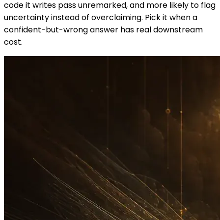
code it writes pass unremarked, and more likely to flag
uncertainty instead of overclaiming. Pick it when a
confident-but-wrong answer has real downstream
cost.