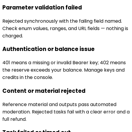
Parameter validation failed
Rejected synchronously with the failing field named.
Check enum values, ranges, and URL fields — nothing is
charged.
Authentication or balance issue
401 means a missing or invalid Bearer key; 402 means
the reserve exceeds your balance. Manage keys and
credits in the console.
Content or material rejected
Reference material and outputs pass automated
moderation. Rejected tasks fail with a clear error and a
full refund.