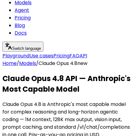
Models
Agent
Pricing
Blog
Docs
Switch language
Playground
Use cases
Pricing
FAQ
API
Home
/
Models
/
Claude Opus 4.8
new
Claude Opus 4.8 API — Anthropic's
Most Capable Model
Claude Opus 4.8 is Anthropic's most capable model
for complex reasoning and long-horizon agentic
coding — 1M context, 128K max output, vision input,
prompt caching, and standard /v1/chat/completions
in one call. Pay-as-you-go pricing in USD.