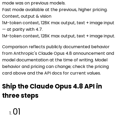
mode was on previous models.
Fast mode available at the previous, higher pricing.
Context, output & vision
1M-token context, 128K max output, text + image input
— at parity with 4.7.
1M-token context, 128K max output, text + image input.
Comparison reflects publicly documented behavior
from Anthropic's Claude Opus 4.8 announcement and
model documentation at the time of writing. Model
behavior and pricing can change; check the pricing
card above and the API docs for current values.
Ship the Claude Opus 4.8 API in
three steps
01