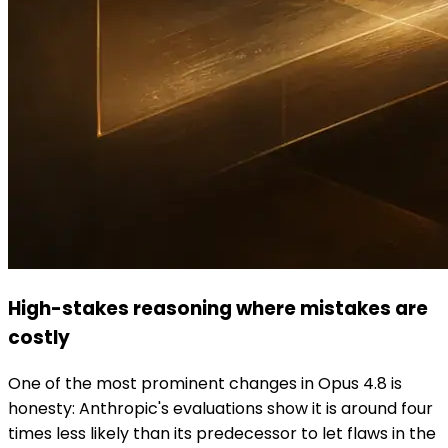
High-stakes reasoning where mistakes are
costly
One of the most prominent changes in Opus 4.8 is
honesty: Anthropic's evaluations show it is around four
times less likely than its predecessor to let flaws in the