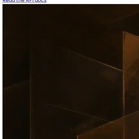
Read the API docs