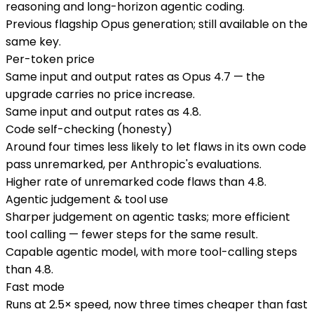
reasoning and long-horizon agentic coding.
Previous flagship Opus generation; still available on the
same key.
Per-token price
Same input and output rates as Opus 4.7 — the
upgrade carries no price increase.
Same input and output rates as 4.8.
Code self-checking (honesty)
Around four times less likely to let flaws in its own code
pass unremarked, per Anthropic's evaluations.
Higher rate of unremarked code flaws than 4.8.
Agentic judgement & tool use
Sharper judgement on agentic tasks; more efficient
tool calling — fewer steps for the same result.
Capable agentic model, with more tool-calling steps
than 4.8.
Fast mode
Runs at 2.5× speed, now three times cheaper than fast