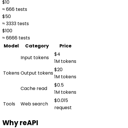
$
10
≈ 666 tests
$
50
≈ 3333 tests
$
100
≈ 6666 tests
Model
Category
Price
$4
Input tokens
1M tokens
$20
Tokens
Output tokens
1M tokens
$0.5
Cache read
1M tokens
$0.015
Tools
Web search
request
Why reAPI