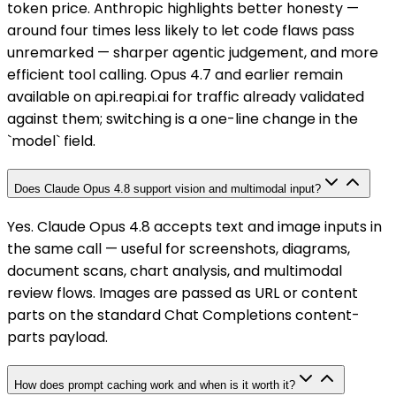
token price. Anthropic highlights better honesty —
around four times less likely to let code flaws pass
unremarked — sharper agentic judgement, and more
efficient tool calling. Opus 4.7 and earlier remain
available on api.reapi.ai for traffic already validated
against them; switching is a one-line change in the
`model` field.
Does Claude Opus 4.8 support vision and multimodal input?
Yes. Claude Opus 4.8 accepts text and image inputs in
the same call — useful for screenshots, diagrams,
document scans, chart analysis, and multimodal
review flows. Images are passed as URL or content
parts on the standard Chat Completions content-
parts payload.
How does prompt caching work and when is it worth it?