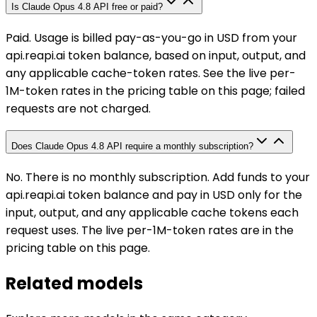
Is Claude Opus 4.8 API free or paid?
Paid. Usage is billed pay-as-you-go in USD from your
api.reapi.ai token balance, based on input, output, and
any applicable cache-token rates. See the live per-
1M-token rates in the pricing table on this page; failed
requests are not charged.
Does Claude Opus 4.8 API require a monthly subscription?
No. There is no monthly subscription. Add funds to your
api.reapi.ai token balance and pay in USD only for the
input, output, and any applicable cache tokens each
request uses. The live per-1M-token rates are in the
pricing table on this page.
Related models