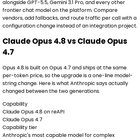
alongside GPT-5.5, Gemini 3.1 Pro, and every other
frontier chat model on the platform. Compare
vendors, add fallbacks, and route traffic per call with a
configuration change instead of an integration project.
Claude Opus 4.8 vs Claude Opus
4.7
Opus 4.8 is built on Opus 4.7 and ships at the same
per-token price, so the upgrade is a one-line model-
string change. Here is what Anthropic says actually
changed between the two generations.
Capability
Claude Opus 4.8 on reAPI
Claude Opus 4.7
Capability tier
Anthropic's most capable model for complex