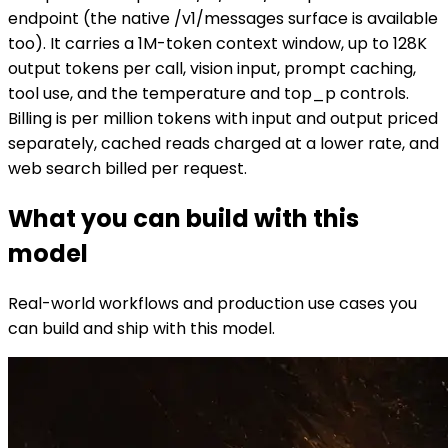
endpoint (the native /v1/messages surface is available
too). It carries a 1M-token context window, up to 128K
output tokens per call, vision input, prompt caching,
tool use, and the temperature and top_p controls.
Billing is per million tokens with input and output priced
separately, cached reads charged at a lower rate, and
web search billed per request.
What you can build with this
model
Real-world workflows and production use cases you
can build and ship with this model.