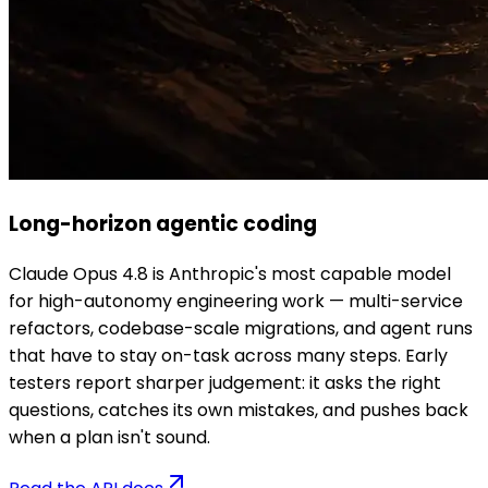
Long-horizon agentic coding
Claude Opus 4.8 is Anthropic's most capable model
for high-autonomy engineering work — multi-service
refactors, codebase-scale migrations, and agent runs
that have to stay on-task across many steps. Early
testers report sharper judgement: it asks the right
questions, catches its own mistakes, and pushes back
when a plan isn't sound.