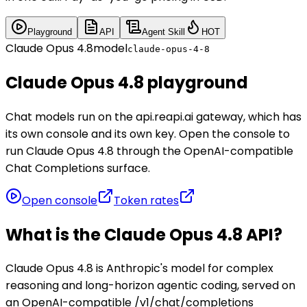
Playground
API
Agent Skill
HOT
Claude Opus 4.8
model
claude-opus-4-8
Claude Opus 4.8 playground
Chat models run on the api.reapi.ai gateway, which has
its own console and its own key. Open the console to
run Claude Opus 4.8 through the OpenAI-compatible
Chat Completions surface.
Open console
Token rates
What is the Claude Opus 4.8 API?
Claude Opus 4.8 is Anthropic's model for complex
reasoning and long-horizon agentic coding, served on
an OpenAI-compatible /v1/chat/completions