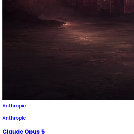
Anthropic
Anthropic
Claude Opus 5