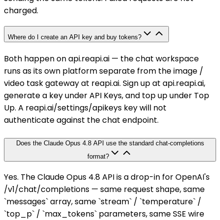
charged.
Where do I create an API key and buy tokens?
Both happen on api.reapi.ai — the chat workspace
runs as its own platform separate from the image /
video task gateway at reapi.ai. Sign up at api.reapi.ai,
generate a key under API Keys, and top up under Top
Up. A reapi.ai/settings/apikeys key will not
authenticate against the chat endpoint.
Does the Claude Opus 4.8 API use the standard chat-completions
format?
Yes. The Claude Opus 4.8 API is a drop-in for OpenAI's
/v1/chat/completions — same request shape, same
`messages` array, same `stream` / `temperature` /
`top_p` / `max_tokens` parameters, same SSE wire