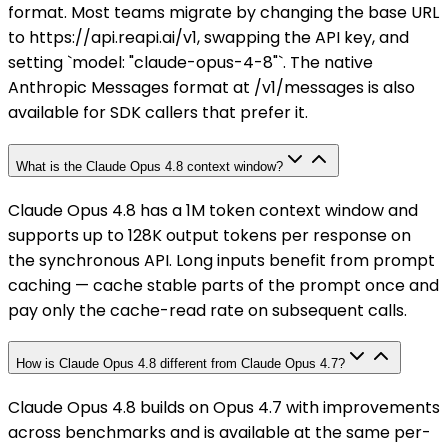
format. Most teams migrate by changing the base URL
to https://api.reapi.ai/v1, swapping the API key, and
setting `model: "claude-opus-4-8"`. The native
Anthropic Messages format at /v1/messages is also
available for SDK callers that prefer it.
What is the Claude Opus 4.8 context window?
Claude Opus 4.8 has a 1M token context window and
supports up to 128K output tokens per response on
the synchronous API. Long inputs benefit from prompt
caching — cache stable parts of the prompt once and
pay only the cache-read rate on subsequent calls.
How is Claude Opus 4.8 different from Claude Opus 4.7?
Claude Opus 4.8 builds on Opus 4.7 with improvements
across benchmarks and is available at the same per-