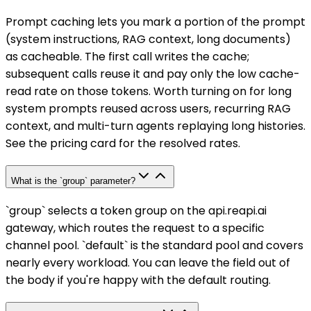
Prompt caching lets you mark a portion of the prompt
(system instructions, RAG context, long documents)
as cacheable. The first call writes the cache;
subsequent calls reuse it and pay only the low cache-
read rate on those tokens. Worth turning on for long
system prompts reused across users, recurring RAG
context, and multi-turn agents replaying long histories.
See the pricing card for the resolved rates.
What is the `group` parameter?
`group` selects a token group on the api.reapi.ai
gateway, which routes the request to a specific
channel pool. `default` is the standard pool and covers
nearly every workload. You can leave the field out of
the body if you're happy with the default routing.