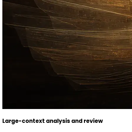
Large-context analysis and review