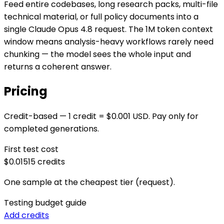
Feed entire codebases, long research packs, multi-file
technical material, or full policy documents into a
single Claude Opus 4.8 request. The 1M token context
window means analysis-heavy workflows rarely need
chunking — the model sees the whole input and
returns a coherent answer.
Pricing
Credit-based — 1 credit = $0.001 USD. Pay only for
completed generations.
First test cost
$0.015
15
credits
One sample at the cheapest tier (request).
Testing budget guide
Add credits