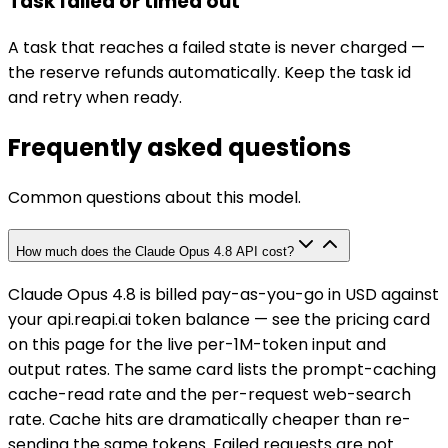
Task failed or timed out
A task that reaches a failed state is never charged —
the reserve refunds automatically. Keep the task id
and retry when ready.
Frequently asked questions
Common questions about this model.
How much does the Claude Opus 4.8 API cost?
Claude Opus 4.8 is billed pay-as-you-go in USD against
your api.reapi.ai token balance — see the pricing card
on this page for the live per-1M-token input and
output rates. The same card lists the prompt-caching
cache-read rate and the per-request web-search
rate. Cache hits are dramatically cheaper than re-
sending the same tokens. Failed requests are not