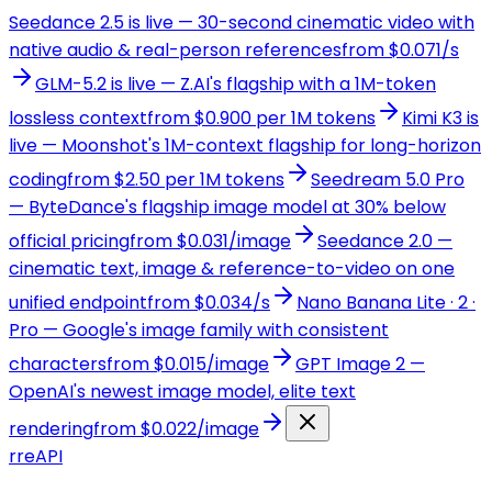
Seedance 2.5 is live — 30-second cinematic video with
native audio & real-person references
from $0.071/s
GLM-5.2 is live — Z.AI's flagship with a 1M-token
lossless context
from $0.900 per 1M tokens
Kimi K3 is
live — Moonshot's 1M-context flagship for long-horizon
coding
from $2.50 per 1M tokens
Seedream 5.0 Pro
— ByteDance's flagship image model at 30% below
official pricing
from $0.031/image
Seedance 2.0 —
cinematic text, image & reference-to-video on one
unified endpoint
from $0.034/s
Nano Banana Lite · 2 ·
Pro — Google's image family with consistent
characters
from $0.015/image
GPT Image 2 —
OpenAI's newest image model, elite text
rendering
from $0.022/image
r
reAPI