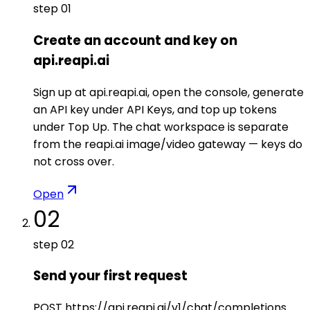
step
01
Create an account and key on
api.reapi.ai
Sign up at api.reapi.ai, open the console, generate
an API key under API Keys, and top up tokens
under Top Up. The chat workspace is separate
from the reapi.ai image/video gateway — keys do
not cross over.
Open
02
step
02
Send your first request
POST https://api.reapi.ai/v1/chat/completions