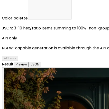
Color palette
JSON: 3–10 hex/ratio items summing to 100% · non-grou
API only
NSFW-capable generation is available through the API onl
API only
Result
Preview
JSON