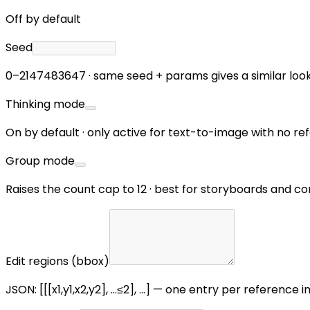
Off by default
Seed
0–2147483647 · same seed + params gives a similar loo
Thinking mode
On by default · only active for text-to-image with no 
Group mode
Raises the count cap to 12 · best for storyboards and c
Edit regions (bbox)
JSON: [[[x1,y1,x2,y2], …≤2], …] — one entry per reference i