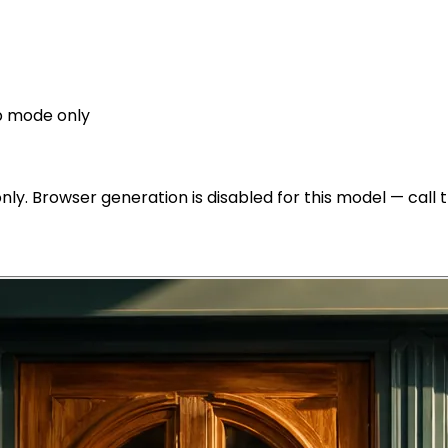
p mode only
y. Browser generation is disabled for this model — call th