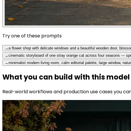
Try one of these prompts
→
a flower shop with delicate windows and a beautiful wooden door, blossom
→
cinematic storyboard of one stray orange cat across four seasons — s
→
minimalist modern living room, calm editorial palette, large window, natur
What you can build with this model
Real-world workflows and production use cases you can b