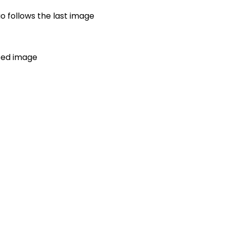
io follows the last image
ated image