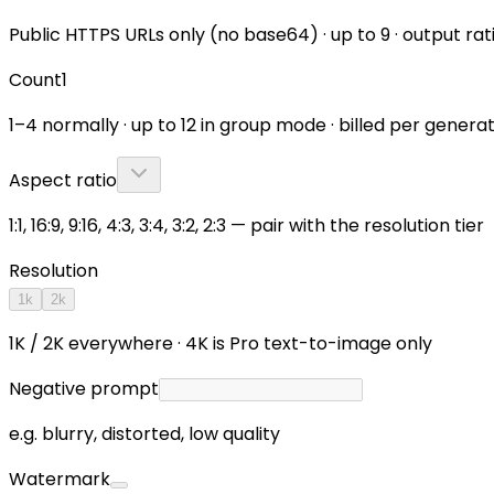
Public HTTPS URLs only (no base64) · up to 9 · output rat
Count
1
1–4 normally · up to 12 in group mode · billed per gener
Aspect ratio
1:1, 16:9, 9:16, 4:3, 3:4, 3:2, 2:3 — pair with the resolution tier
Resolution
1k
2k
1K / 2K everywhere · 4K is Pro text-to-image only
Negative prompt
e.g. blurry, distorted, low quality
Watermark