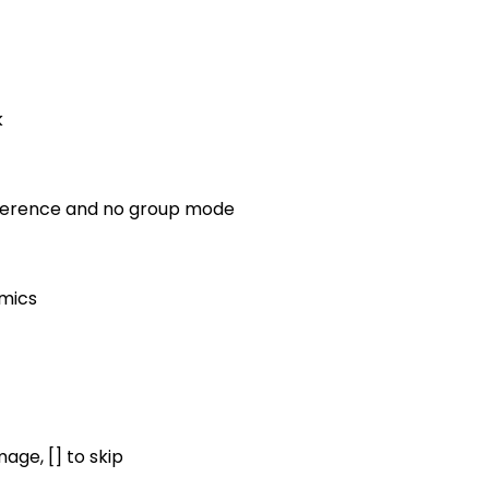
k
reference and no group mode
omics
mage, [] to skip