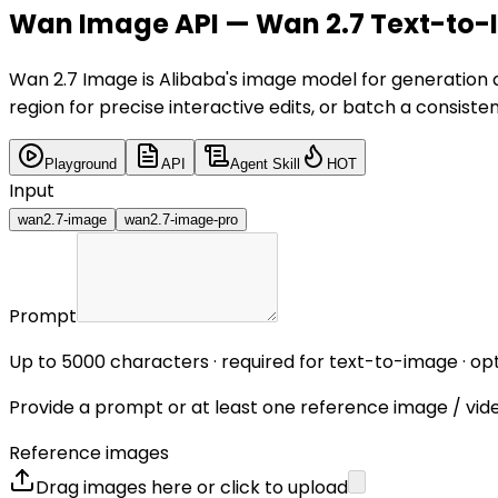
Wan Image API — Wan 2.7 Text-to-I
Wan 2.7 Image is Alibaba's image model for generation a
region for precise interactive edits, or batch a consistent
Playground
API
Agent Skill
HOT
Input
wan2.7-image
wan2.7-image-pro
Prompt
Up to 5000 characters · required for text-to-image · 
Provide a prompt or at least one reference image / vid
Reference images
Drag images here or click to upload