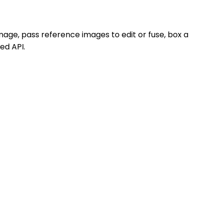
mage, pass reference images to edit or fuse, box a
ied API.