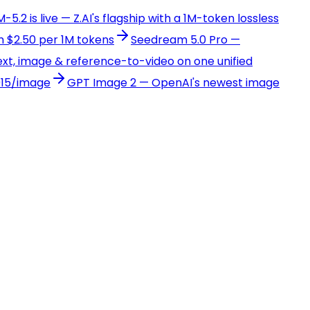
-5.2 is live — Z.AI's flagship with a 1M-token lossless
 $2.50 per 1M tokens
Seedream 5.0 Pro —
xt, image & reference-to-video on one unified
015/image
GPT Image 2 — OpenAI's newest image