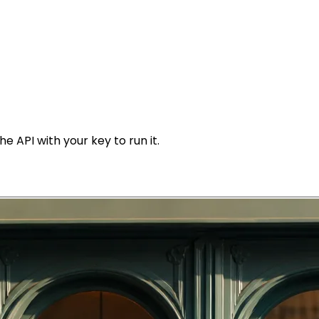
e API with your key to run it.