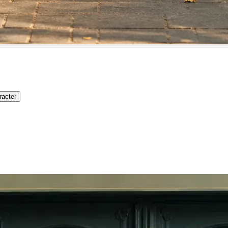
racter