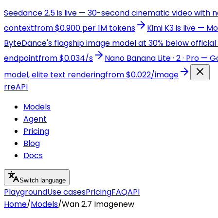
Seedance 2.5 is live — 30-second cinematic video with 
context
from $0.900 per 1M tokens
Kimi K3 is live — 
ByteDance's flagship image model at 30% below official 
endpoint
from $0.034/s
Nano Banana Lite · 2 · Pro — 
model, elite text rendering
from $0.022/image
r
reAPI
Models
Agent
Pricing
Blog
Docs
Switch language
Playground
Use cases
Pricing
FAQ
API
Home
/
Models
/
Wan 2.7 Image
new