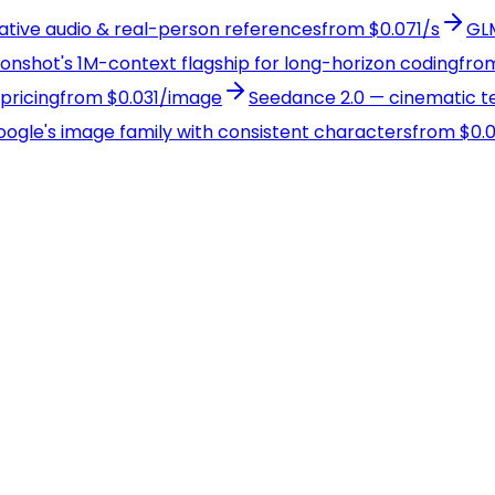
native audio & real-person references
from $0.071/s
GLM
Moonshot's 1M-context flagship for long-horizon coding
from
pricing
from $0.031/image
Seedance 2.0 — cinematic te
Google's image family with consistent characters
from $0.