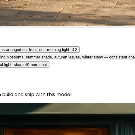
s arranged out front, soft morning light, 3:2
pring blossoms, summer shade, autumn leaves, winter snow — consistent cha
al light, sharp 4K hero shot
uild and ship with this model.