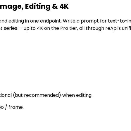
mage, Editing & 4K
nd editing in one endpoint. Write a prompt for text-to-i
 series — up to 4K on the Pro tier, all through reApi's unif
optional (but recommended) when editing
eo / frame.