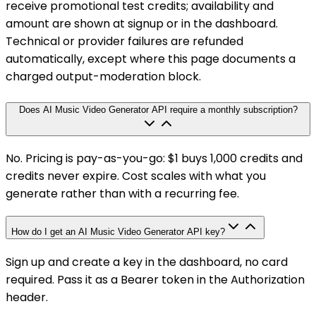
receive promotional test credits; availability and
amount are shown at signup or in the dashboard.
Technical or provider failures are refunded
automatically, except where this page documents a
charged output-moderation block.
Does AI Music Video Generator API require a monthly subscription?
No. Pricing is pay-as-you-go: $1 buys 1,000 credits and
credits never expire. Cost scales with what you
generate rather than with a recurring fee.
How do I get an AI Music Video Generator API key?
Sign up and create a key in the dashboard, no card
required. Pass it as a Bearer token in the Authorization
header.