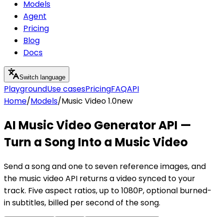
Models
Agent
Pricing
Blog
Docs
Switch language
Playground
Use cases
Pricing
FAQ
API
Home
/
Models
/
Music Video 1.0
new
AI Music Video Generator API —
Turn a Song Into a Music Video
Send a song and one to seven reference images, and
the music video API returns a video synced to your
track. Five aspect ratios, up to 1080P, optional burned-
in subtitles, billed per second of the song.