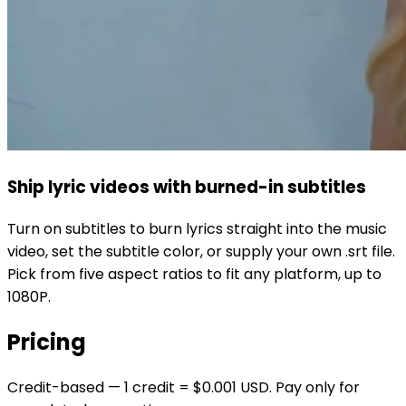
Ship lyric videos with burned-in subtitles
Turn on subtitles to burn lyrics straight into the music
video, set the subtitle color, or supply your own .srt file.
Pick from five aspect ratios to fit any platform, up to
1080P.
Pricing
Credit-based — 1 credit = $0.001 USD. Pay only for