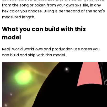
from the song or taken from your own SRT file, in any
hex color you choose. Billing is per second of the song's
measured length.
What you can build with this
model
Real-world workflows and production use cases you
can build and ship with this model.