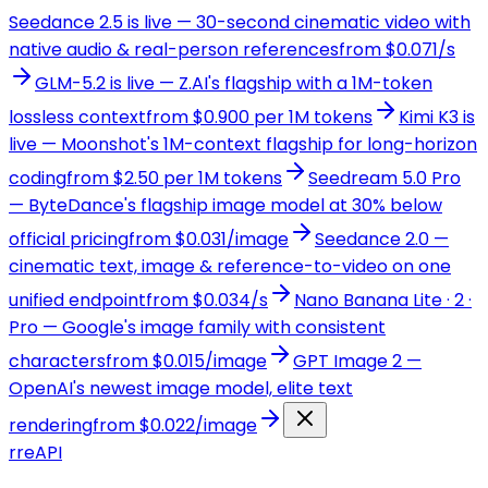
Seedance 2.5 is live — 30-second cinematic video with
native audio & real-person references
from $0.071/s
GLM-5.2 is live — Z.AI's flagship with a 1M-token
lossless context
from $0.900 per 1M tokens
Kimi K3 is
live — Moonshot's 1M-context flagship for long-horizon
coding
from $2.50 per 1M tokens
Seedream 5.0 Pro
— ByteDance's flagship image model at 30% below
official pricing
from $0.031/image
Seedance 2.0 —
cinematic text, image & reference-to-video on one
unified endpoint
from $0.034/s
Nano Banana Lite · 2 ·
Pro — Google's image family with consistent
characters
from $0.015/image
GPT Image 2 —
OpenAI's newest image model, elite text
rendering
from $0.022/image
r
reAPI