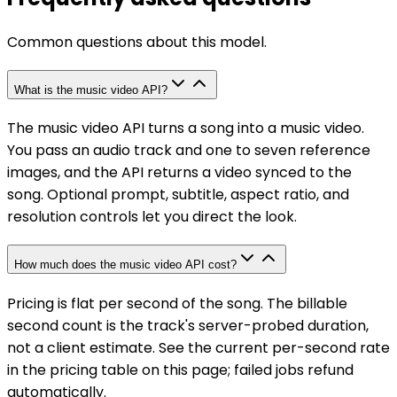
Common questions about this model.
What is the music video API?
The music video API turns a song into a music video.
You pass an audio track and one to seven reference
images, and the API returns a video synced to the
song. Optional prompt, subtitle, aspect ratio, and
resolution controls let you direct the look.
How much does the music video API cost?
Pricing is flat per second of the song. The billable
second count is the track's server-probed duration,
not a client estimate. See the current per-second rate
in the pricing table on this page; failed jobs refund
automatically.