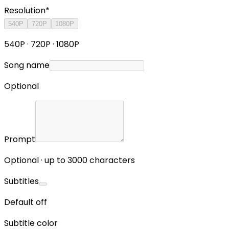
Resolution
*
540P
720P
1080P
540P · 720P · 1080P
Song name
Optional
Prompt
Optional · up to 3000 characters
Subtitles
Default off
Subtitle color