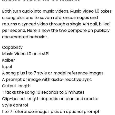
Both turn audio into music videos. Music Video 1.0 takes
a song plus one to seven reference images and
returns a synced video through a single API call, billed
per second. Here is how the two compare on publicly
documented behavior.
Capability
Music Video 1.0 on reAPI
Kaiber
Input
A song plus 1 to 7 style or model reference images
A prompt or image with audio-reactive sync
Output length
Tracks the song, 10 seconds to 5 minutes
Clip-based, length depends on plan and credits
Style control
1 to 7 reference images plus an optional prompt