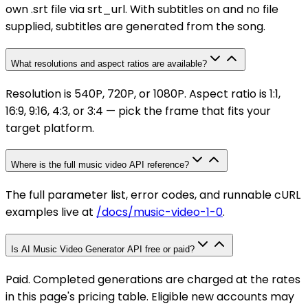
own .srt file via srt_url. With subtitles on and no file
supplied, subtitles are generated from the song.
What resolutions and aspect ratios are available?
Resolution is 540P, 720P, or 1080P. Aspect ratio is 1:1,
16:9, 9:16, 4:3, or 3:4 — pick the frame that fits your
target platform.
Where is the full music video API reference?
The full parameter list, error codes, and runnable cURL
examples live at
/docs/music-video-1-0
.
Is AI Music Video Generator API free or paid?
Paid. Completed generations are charged at the rates
in this page's pricing table. Eligible new accounts may