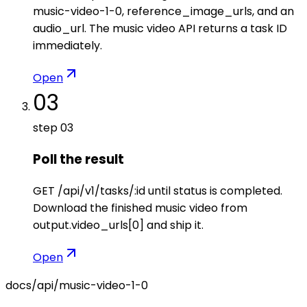
music-video-1-0, reference_image_urls, and an
audio_url. The music video API returns a task ID
immediately.
Open
03
step
03
Poll the result
GET /api/v1/tasks/:id until status is completed.
Download the finished music video from
output.video_urls[0] and ship it.
Open
docs/api/
music-video-1-0