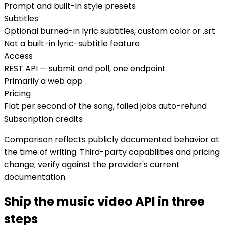
Prompt and built-in style presets
Subtitles
Optional burned-in lyric subtitles, custom color or .srt
Not a built-in lyric-subtitle feature
Access
REST API — submit and poll, one endpoint
Primarily a web app
Pricing
Flat per second of the song, failed jobs auto-refund
Subscription credits
Comparison reflects publicly documented behavior at
the time of writing. Third-party capabilities and pricing
change; verify against the provider's current
documentation.
Ship the music video API in three
steps