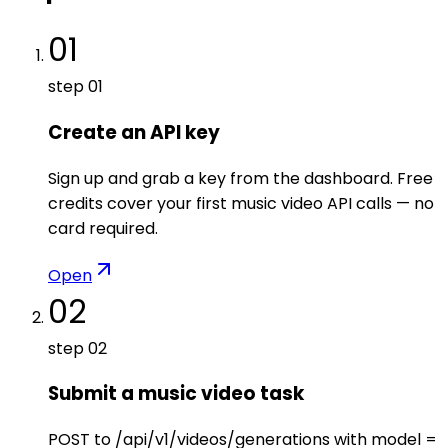
01
step
01
Create an API key
Sign up and grab a key from the dashboard. Free
credits cover your first music video API calls — no
card required.
Open
02
step
02
Submit a music video task
POST to /api/v1/videos/generations with model =