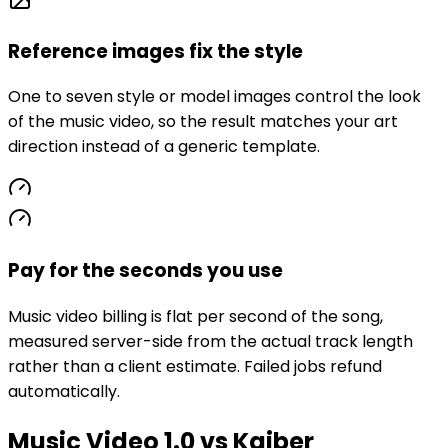
Reference images fix the style
One to seven style or model images control the look
of the music video, so the result matches your art
direction instead of a generic template.
Pay for the seconds you use
Music video billing is flat per second of the song,
measured server-side from the actual track length
rather than a client estimate. Failed jobs refund
automatically.
Music Video 1.0 vs Kaiber