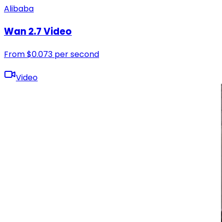
Alibaba
Wan 2.7 Video
From
$
0.073
per second
Video