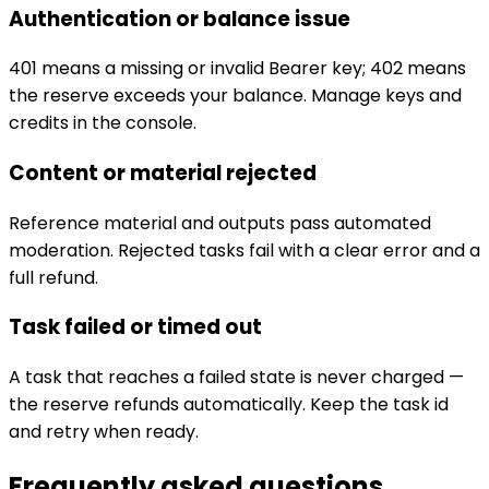
Authentication or balance issue
401 means a missing or invalid Bearer key; 402 means
the reserve exceeds your balance. Manage keys and
credits in the console.
Content or material rejected
Reference material and outputs pass automated
moderation. Rejected tasks fail with a clear error and a
full refund.
Task failed or timed out
A task that reaches a failed state is never charged —
the reserve refunds automatically. Keep the task id
and retry when ready.
Frequently asked questions