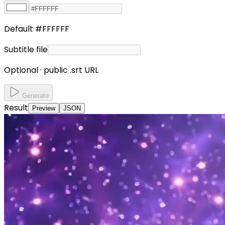
Default #FFFFFF
Subtitle file
Optional · public .srt URL
Generate
Result
Preview
JSON