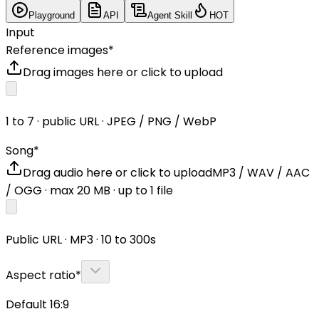
Playground
API
Agent Skill
HOT
Input
Reference images
*
Drag images here or click to upload
1 to 7 · public URL · JPEG / PNG / WebP
Song
*
Drag audio here or click to upload
MP3 / WAV / AAC
/ OGG
· max
20
MB · up to
1
file
Public URL · MP3 · 10 to 300s
Aspect ratio
*
Default 16:9