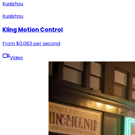
Kuaishou
Kuaishou
Kling Motion Control
From
$
0.063
per second
Video