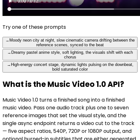
Try one of these prompts
→
Moody neon city at night, slow cinematic camera drifting between the
reference scenes, synced to the beat
→
Dreamy pastel anime style, soft lighting, the visuals shift with each
chorus
→
High-energy concert stage, dynamic lights pulsing on the downbeat,
bold saturated color
What is the Music Video 1.0 API?
Music Video 1.0 turns a finished song into a finished
music video. Pass one audio track plus one to seven
reference images that set the visual style, and the
single async endpoint returns a video cut to the track
— five aspect ratios, 540P, 720P or 1080P output, and
optional burned-in subtitles that are either generated