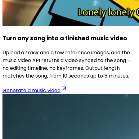
Turn any song into a finished music video
Upload a track and a few reference images, and the
music video API returns a video synced to the song —
no editing timeline, no keyframes. Output length
matches the song, from 10 seconds up to 5 minutes.
Generate a music video