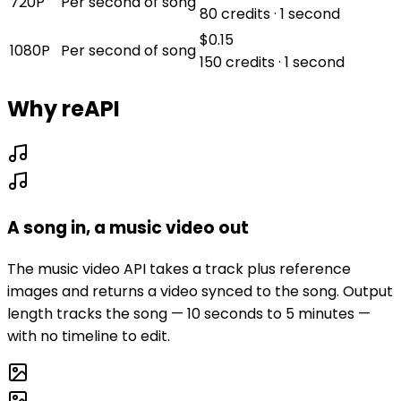
720P
Per second of song
80 credits · 1 second
$0.15
1080P
Per second of song
150 credits · 1 second
Why reAPI
A song in, a music video out
The music video API takes a track plus reference
images and returns a video synced to the song. Output
length tracks the song — 10 seconds to 5 minutes —
with no timeline to edit.