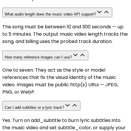
What audio length does the music video API support?
The song must be between 10 and 300 seconds — up
to 5 minutes. The output music video length tracks the
song, and billing uses the probed track duration.
How many reference images can I use?
One to seven. They act as the style or model
references that fix the visual identity of the music
video. Images must be public http(s) URLs — JPEG,
PNG, or WebP.
Can I add subtitles or a lyric track?
Yes. Turn on add_subtitle to burn lyric subtitles into
the music video and set subtitle_color, or supply your