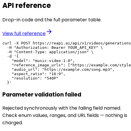
API reference
Drop-in code and the full parameter table.
View full reference
curl -X POST https://reapi.ai/api/v1/videos/generations
  -H "Authorization: Bearer YOUR_API_KEY" \

  -H "Content-Type: application/json" \

  -d '{

    "model": "music-video-1-0",

    "reference_image_urls": ["https://example.com/style
    "audio_url": "https://example.com/song.mp3",

    "aspect_ratio": "16:9",

    "resolution": "540P"

  }'
Parameter validation failed
Rejected synchronously with the failing field named.
Check enum values, ranges, and URL fields — nothing is
charged.