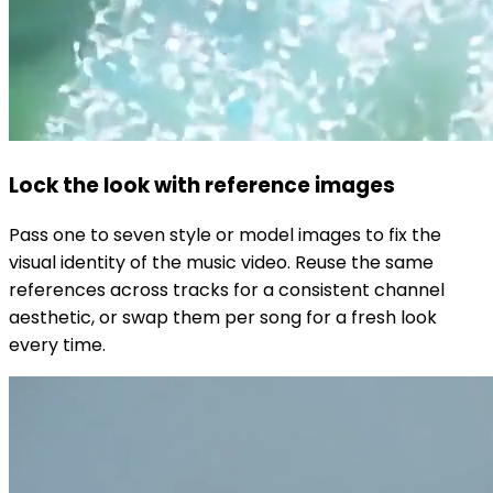
Lock the look with reference images
Pass one to seven style or model images to fix the
visual identity of the music video. Reuse the same
references across tracks for a consistent channel
aesthetic, or swap them per song for a fresh look
every time.