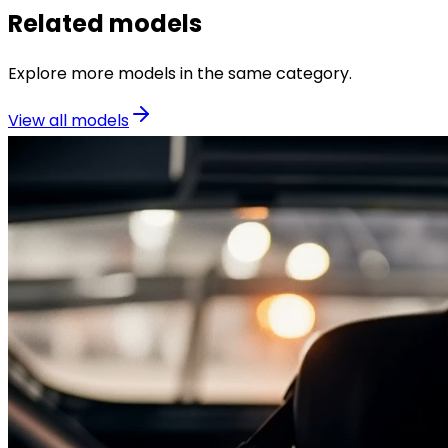
Related models
Explore more models in the same category.
View all models