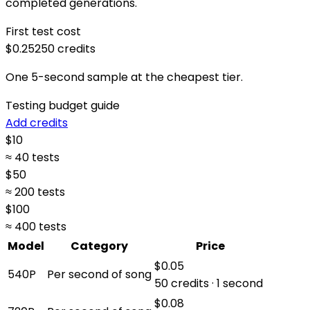
completed generations.
First test cost
$0.25
250
credits
One 5-second sample at the cheapest tier.
Testing budget guide
Add credits
$
10
≈ 40 tests
$
50
≈ 200 tests
$
100
≈ 400 tests
Model
Category
Price
$0.05
540P
Per second of song
50 credits · 1 second
$0.08