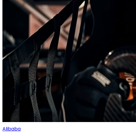
Alibaba