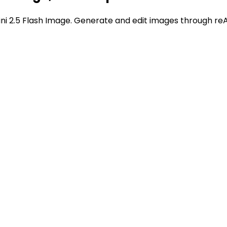
 2.5 Flash Image. Generate and edit images through reAp