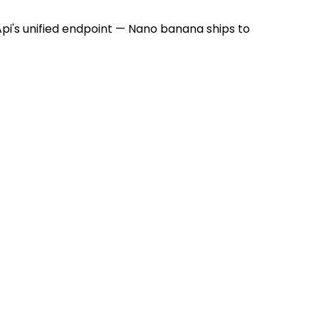
i's unified endpoint — Nano banana ships to