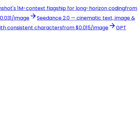
onshot's 1M-context flagship for long-horizon coding
from
0.031/image
Seedance 2.0 — cinematic text, image &
with consistent characters
from $0.015/image
GPT