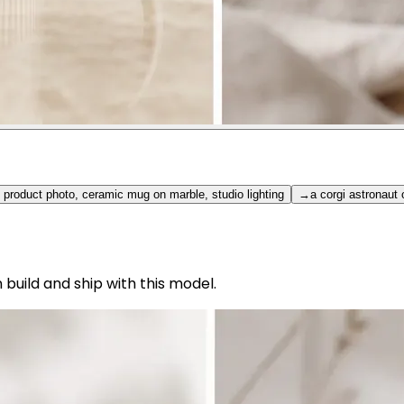
 product photo, ceramic mug on marble, studio lighting
→
a corgi astronaut
uild and ship with this model.