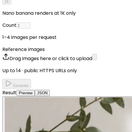
1k
Nano banana renders at 1K only
Count
1–4 images per request
Reference images
Drag images here or click to upload
Up to 14 · public HTTPS URLs only
Generate
Result
Preview
JSON