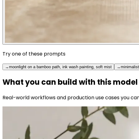
Try one of these prompts
→
moonlight on a bamboo path, ink wash painting, soft mist
→
minimalist
What you can build with this model
Real-world workflows and production use cases you can b