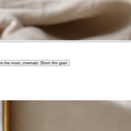
 on the moon, cinematic 35mm film grain