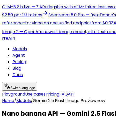
GLM-5.2 is live — Z.AI's flagship with a 1M-token lossless
$2.50 per 1M tokens
Seedream 5.0 Pro — ByteDance's f
reference-to-video on one unified endpoint
from $0.034
Image 2 — OpenAI's newest image model, elite text ren
r
reAPI
Models
Agent
Pricing
Blog
Docs
Switch language
Playground
Use cases
Pricing
FAQ
API
Home
/
Models
/
Gemini 2.5 Flash Image Preview
new
Nano banana API — Gemini 2.5 Flas