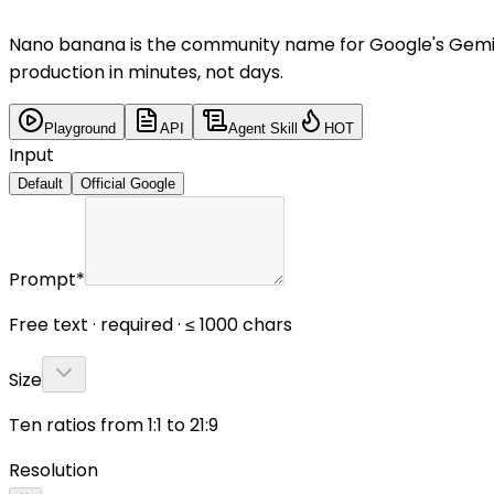
Nano banana is the community name for Google's Gemini
production in minutes, not days.
Playground
API
Agent Skill
HOT
Input
Default
Official Google
Prompt
*
Free text · required · ≤ 1000 chars
Size
Ten ratios from 1:1 to 21:9
Resolution