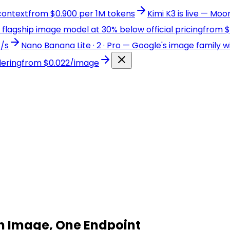
 context
from $0.900 per 1M tokens
Kimi K3 is live — Mo
lagship image model at 30% below official pricing
from $
/s
Nano Banana Lite · 2 · Pro — Google's image family 
dering
from $0.022/image
h Image, One Endpoint