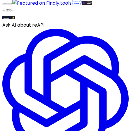
Ask AI about reAPI