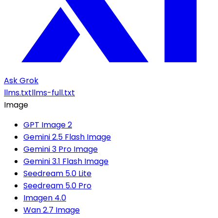
Ask Grok
llms.txt
llms-full.txt
Image
GPT Image 2
Gemini 2.5 Flash Image
Gemini 3 Pro Image
Gemini 3.1 Flash Image
Seedream 5.0 Lite
Seedream 5.0 Pro
Imagen 4.0
Wan 2.7 Image