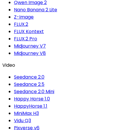
Qwen Image 2
Nano Banana 2 Lite
Z-Image
FLUX.2
FLUX Kontext
FLUX.2 Pro
Midjourney V7
Midjourney V8
Video
Seedance 2.0
Seedance 2.5
Seedance 2.0 Mini
Happy Horse 1.0
HappyHorse 1.1
MiniMax H3
Vidu Q3
Pixverse v6