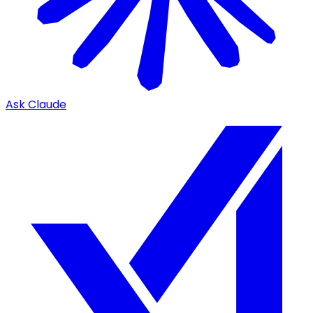
Ask Claude