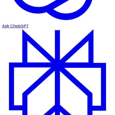
Ask ChatGPT