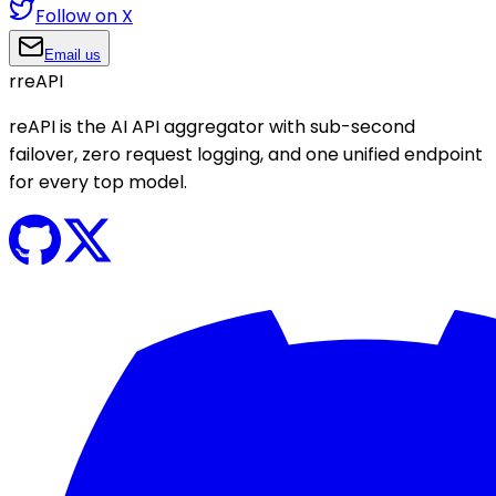
Follow on X
Email us
r
reAPI
reAPI is the AI API aggregator with sub-second
failover, zero request logging, and one unified endpoint
for every top model.