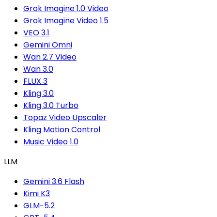
Grok Imagine 1.0 Video
Grok Imagine Video 1.5
VEO 3.1
Gemini Omni
Wan 2.7 Video
Wan 3.0
FLUX 3
Kling 3.0
Kling 3.0 Turbo
Topaz Video Upscaler
Kling Motion Control
Music Video 1.0
LLM
Gemini 3.6 Flash
Kimi K3
GLM-5.2