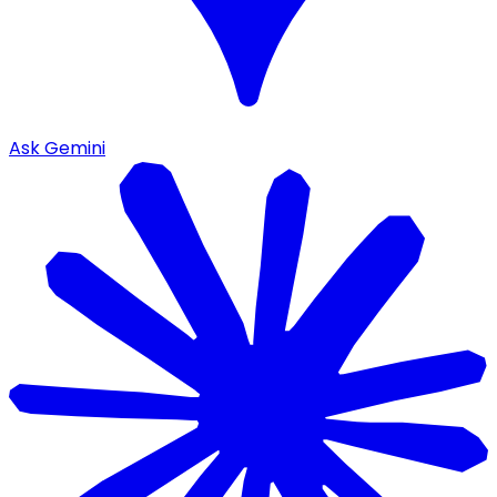
Ask Gemini