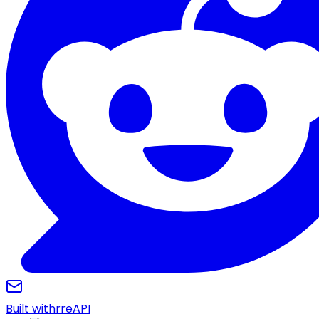
Built with
r
reAPI