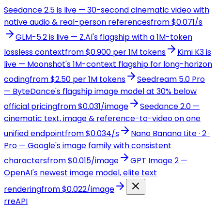
Seedance 2.5 is live — 30-second cinematic video with
native audio & real-person references
from $0.071/s
GLM-5.2 is live — Z.AI's flagship with a 1M-token
lossless context
from $0.900 per 1M tokens
Kimi K3 is
live — Moonshot's 1M-context flagship for long-horizon
coding
from $2.50 per 1M tokens
Seedream 5.0 Pro
— ByteDance's flagship image model at 30% below
official pricing
from $0.031/image
Seedance 2.0 —
cinematic text, image & reference-to-video on one
unified endpoint
from $0.034/s
Nano Banana Lite · 2 ·
Pro — Google's image family with consistent
characters
from $0.015/image
GPT Image 2 —
OpenAI's newest image model, elite text
rendering
from $0.022/image
r
reAPI