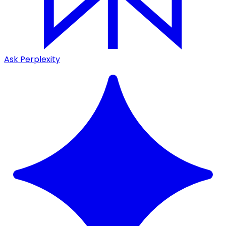
Ask Perplexity