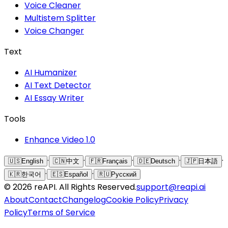
Voice Cleaner
Multistem Splitter
Voice Changer
Text
AI Humanizer
AI Text Detector
AI Essay Writer
Tools
Enhance Video 1.0
·
·
·
·
·
🇺🇸
English
🇨🇳
中文
🇫🇷
Français
🇩🇪
Deutsch
🇯🇵
日本語
·
·
🇰🇷
한국어
🇪🇸
Español
🇷🇺
Русский
©
2026
reAPI
. All Rights Reserved.
support@reapi.ai
About
Contact
Changelog
Cookie Policy
Privacy
Policy
Terms of Service