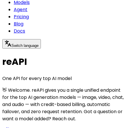
Models
Agent
Pricing
Blog
Docs
Switch language
reAPI
One API for every top AI model
👋 Welcome. reAPI gives you a single unified endpoint
for the top AI generation models — image, video, chat,
and audio — with credit-based billing, automatic
failover, and zero request retention. Got a question or
want a model added? Reach out.