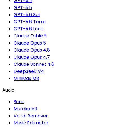
GPT-5.4
GPT-5.5
GPT-5.6 Sol
GPT-5.6 Terra
GPT-5.6 Luna
Claude Fable 5
Claude Opus 5
Claude Opus 4.8
Claude Opus 4.7
Claude Sonnet 4.6
DeepSeek V4
MiniMax M3
Audio
Suno
Mureka V9
Vocal Remover
Music Extractor