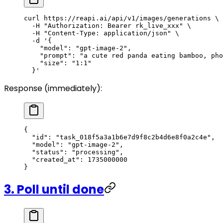
curl
 https://reapi.ai/api/v1/images/generations
 \
  -H
 "Authorization: Bearer rk_live_xxx"
 \
  -H
 "Content-Type: application/json"
 \
  -d
 '{
    "model": "gpt-image-2",
    "prompt": "a cute red panda eating bamboo, pho
    "size": "1:1"
  }'
Response (immediately):
{
  "id"
: 
"task_018f5a3a1b6e7d9f8c2b4d6e8f0a2c4e"
,
  "model"
: 
"gpt-image-2"
,
  "status"
: 
"processing"
,
  "created_at"
: 
1735000000
}
3. Poll until done