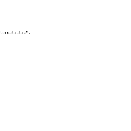
torealistic",