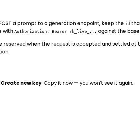
 POST a prompt to a generation endpoint, keep the
tha
id
e with
against the base
Authorization: Bearer rk_live_...
s are reserved when the request is accepted and settled at 
ion.
 Create new key
. Copy it now — you won't see it again.