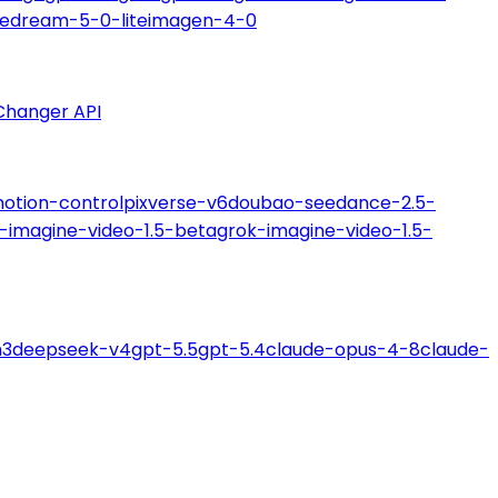
edream-5-0-lite
imagen-4-0
Changer API
motion-control
pixverse-v6
doubao-seedance-2.5-
-imagine-video-1.5-beta
grok-imagine-video-1.5-
m3
deepseek-v4
gpt-5.5
gpt-5.4
claude-opus-4-8
claude-