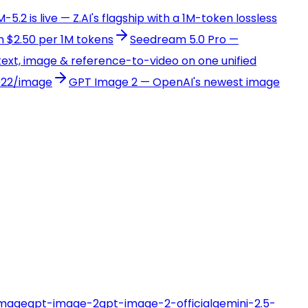
-5.2 is live — Z.AI's flagship with a 1M-token lossless
 $2.50 per 1M tokens
Seedream 5.0 Pro —
ext, image & reference-to-video on one unified
022/image
GPT Image 2 — OpenAI's newest image
image
gpt-image-2
gpt-image-2-official
gemini-2.5-