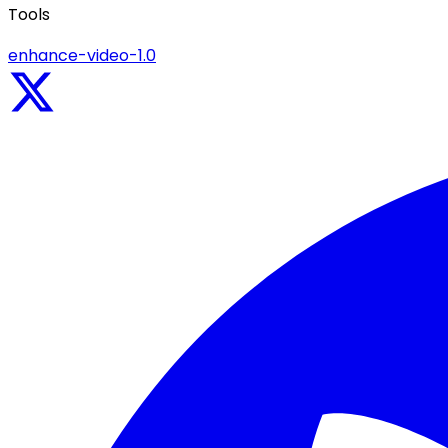
Tools
enhance-video-1.0