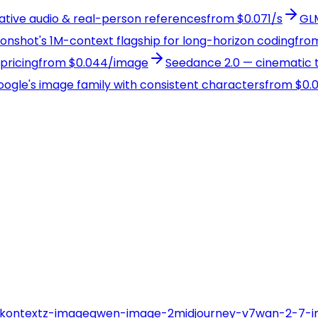
native audio & real-person references
from $0.071/s
GLM
Moonshot's 1M-context flagship for long-horizon coding
from
pricing
from $0.044/image
Seedance 2.0 — cinematic t
Google's image family with consistent characters
from $0.
-kontext
z-image
qwen-image-2
midjourney-v7
wan-2-7-