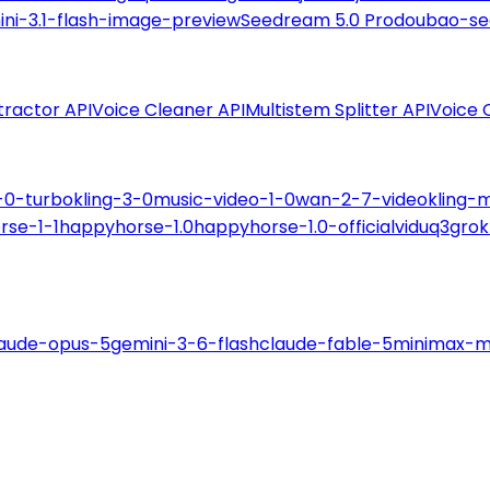
ni-3.1-flash-image-preview
Seedream 5.0 Pro
doubao-se
tractor API
Voice Cleaner API
Multistem Splitter API
Voice 
-0-turbo
kling-3-0
music-video-1-0
wan-2-7-video
kling-
rse-1-1
happyhorse-1.0
happyhorse-1.0-official
viduq3
grok
laude-opus-5
gemini-3-6-flash
claude-fable-5
minimax-