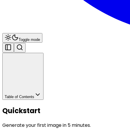
Toggle mode
Table of Contents
Quickstart
Generate your first image in 5 minutes.