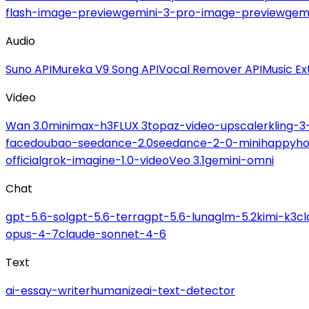
flash-image-preview
gemini-3-pro-image-preview
gemi
Audio
Suno API
Mureka V9 Song API
Vocal Remover API
Music Ex
Video
Wan 3.0
minimax-h3
FLUX 3
topaz-video-upscaler
kling-3
face
doubao-seedance-2.0
seedance-2-0-mini
happyho
official
grok-imagine-1.0-video
Veo 3.1
gemini-omni
Chat
gpt-5.6-sol
gpt-5.6-terra
gpt-5.6-luna
glm-5.2
kimi-k3
c
opus-4-7
claude-sonnet-4-6
Text
ai-essay-writer
humanize
ai-text-detector