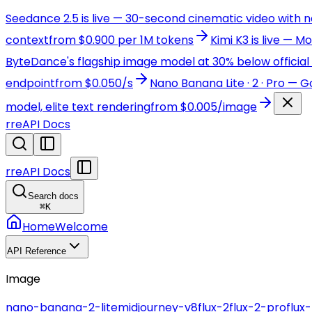
Seedance 2.5 is live — 30-second cinematic video with 
context
from $0.900 per 1M tokens
Kimi K3 is live — 
ByteDance's flagship image model at 30% below official 
endpoint
from $0.050/s
Nano Banana Lite · 2 · Pro — 
model, elite text rendering
from $0.005/image
r
reAPI Docs
r
reAPI Docs
Search docs
⌘
K
Home
Welcome
API Reference
Image
nano-banana-2-lite
midjourney-v8
flux-2
flux-2-pro
flux