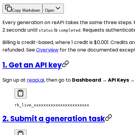
Copy Markdown
Open
Every generation on reAPI takes the same three steps:
2 seconds until
is
. Requests authenticat
status
completed
Billing is credit-based, where 1 credit is $0.001. Credit
refunded. See
Overview
for the one documented except
1. Get an API key
Sign up at
reapi.ai
, then go to
Dashboard → API Keys →
rk_live_xxxxxxxxxxxxxxxxxxxxxxx
2. Submit a generation task