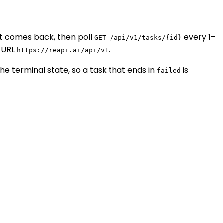
t comes back, then poll
every 1–
GET /api/v1/tasks/{id}
 URL
.
https://reapi.ai/api/v1
the terminal state, so a task that ends in
is
failed