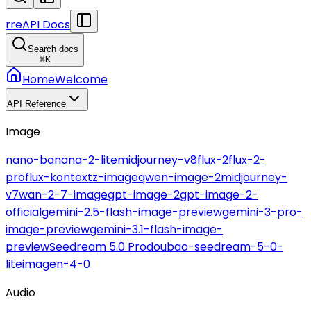
r
reAPI Docs
Search docs
⌘
K
Home
Welcome
API Reference
Image
nano-banana-2-lite
midjourney-v8
flux-2
flux-2-
pro
flux-kontext
z-image
qwen-image-2
midjourney-
v7
wan-2-7-image
gpt-image-2
gpt-image-2-
official
gemini-2.5-flash-image-preview
gemini-3-pro-
image-preview
gemini-3.1-flash-image-
preview
Seedream 5.0 Pro
doubao-seedream-5-0-
lite
imagen-4-0
Audio