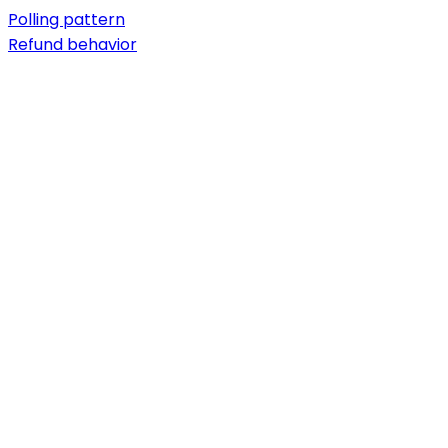
Polling pattern
Refund behavior