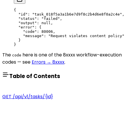
{
  "id"
: 
"task_018f5a3a1b6e7d9f8c2b4d6e8f0a2c4e"
,
  "status"
: 
"failed"
,
  "output"
: 
null
,
  "error"
: {
    "code"
: 
80006
,
    "message"
: 
"Request violates content policy"
  }
}
The
here is one of the 8xxxx workflow-execution
code
codes — see
Errors → 8xxxx
.
Table of Contents
GET /api/v1/tasks/{id}