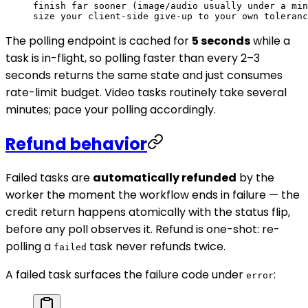
finish far sooner (image/audio usually under a min
size your client-side give-up to your own toleranc
The polling endpoint is cached for
5 seconds
while a
task is in-flight, so polling faster than every 2–3
seconds returns the same state and just consumes
rate-limit budget. Video tasks routinely take several
minutes; pace your polling accordingly.
Refund behavior
Failed tasks are
automatically refunded
by the
worker the moment the workflow ends in failure — the
credit return happens atomically with the status flip,
before any poll observes it. Refund is one-shot: re-
polling a
task never refunds twice.
failed
A failed task surfaces the failure code under
:
error