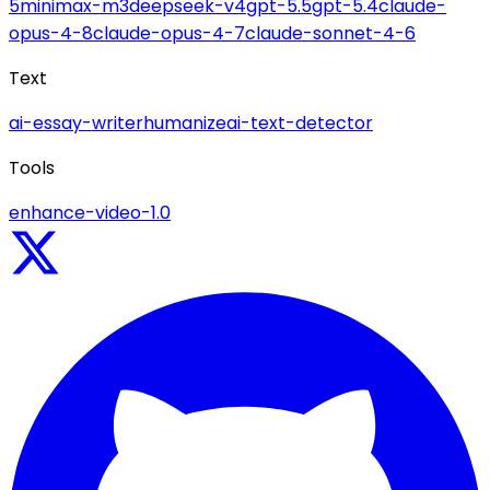
5
minimax-m3
deepseek-v4
gpt-5.5
gpt-5.4
claude-
opus-4-8
claude-opus-4-7
claude-sonnet-4-6
Text
ai-essay-writer
humanize
ai-text-detector
Tools
enhance-video-1.0