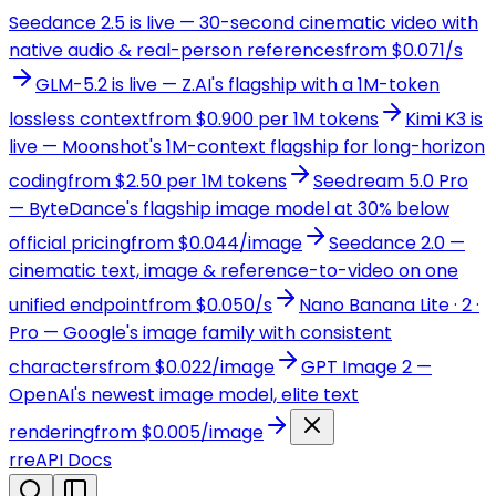
Seedance 2.5 is live — 30-second cinematic video with
native audio & real-person references
from $0.071/s
GLM-5.2 is live — Z.AI's flagship with a 1M-token
lossless context
from $0.900 per 1M tokens
Kimi K3 is
live — Moonshot's 1M-context flagship for long-horizon
coding
from $2.50 per 1M tokens
Seedream 5.0 Pro
— ByteDance's flagship image model at 30% below
official pricing
from $0.044/image
Seedance 2.0 —
cinematic text, image & reference-to-video on one
unified endpoint
from $0.050/s
Nano Banana Lite · 2 ·
Pro — Google's image family with consistent
characters
from $0.022/image
GPT Image 2 —
OpenAI's newest image model, elite text
rendering
from $0.005/image
r
reAPI Docs