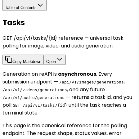
Table of Contents
Tasks
GET /api/v1/tasks/{id} reference — universal task
polling for image, video, and audio generation.
Copy Markdown
Open
Generation on reAPI is
asynchronous
. Every
submission endpoint —
,
/api/v1/images/generations
, and any future
/api/v1/videos/generations
— returns a task id, and you
/api/v1/audio/generations
poll
until the task reaches a
GET /api/v1/tasks/{id}
terminal state.
This page is the canonical reference for the polling
endpoint. The request shape, status values, error