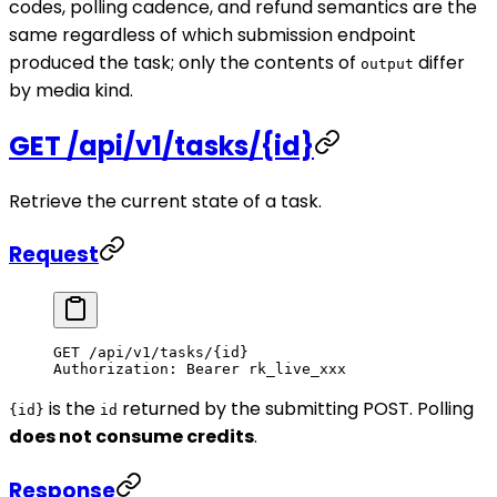
codes, polling cadence, and refund semantics are the
same regardless of which submission endpoint
produced the task; only the contents of
differ
output
by media kind.
GET /api/v1/tasks/{id}
Retrieve the current state of a task.
Request
GET
 /api/v1/tasks/{id}
Authorization
:
 Bearer rk_live_xxx
is the
returned by the submitting POST. Polling
{id}
id
does not consume credits
.
Response