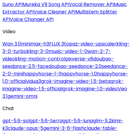
Suno API
Mureka V9 Song API
Vocal Remover API
Music
Extractor API
Voice Cleaner API
Multistem Splitter
API
Voice Changer API
Video
Wan 3.0
minimax-h3
FLUX 3
topaz-video-upscaler
kling-
3-0-turbo
kling-3-0
music-video-1-0
wan-2-7-
video
kling-motion-control
pixverse-v6
doubao-
seedance-2.5-face
doubao-seedance-2.0
seedance-
2-0-mini
happyhorse-1-1
happyhorse-1.0
happyhorse-
1.0-official
viduq3
grok-imagine-video-1.5-beta
grok-
imagine-video-1.5-official
grok-imagine-1.0-video
Veo
3.1
gemini-omni
Chat
gpt-5.6-sol
gpt-5.6-terra
gpt-5.6-luna
glm-5.2
kimi-
k3
claude-opus-5
gemini-3-6-flash
claude-fable-