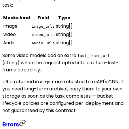
task:
Media kind
Field
Type
Image
string[]
image_urls
Video
string[]
video_urls
Audio
string[]
audio_urls
Some video models add an extra
last_frame_url
(string) when the request opted into a return-last-
frame capability.
URLs returned in
are rehosted to reAPI's CDN. If
output
you need long-term archival, copy them to your own
storage as soon as the task completes — bucket
lifecycle policies are configured per-deployment and
not guaranteed by this contract.
Errors