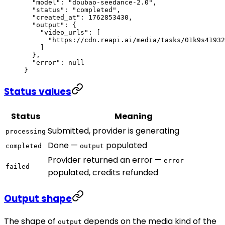
  "model"
: 
"doubao-seedance-2.0"
,
  "status"
: 
"completed"
,
  "created_at"
: 
1762853430
,
  "output"
: {
    "video_urls"
: [
      "https://cdn.reapi.ai/media/tasks/01k9s41932
    ]
  },
  "error"
: 
null
}
Status values
Status
Meaning
Submitted, provider is generating
processing
Done —
populated
completed
output
Provider returned an error —
error
failed
populated, credits refunded
Output shape
The shape of
depends on the media kind of the
output