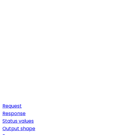
Request
Response
Status values
Output shape