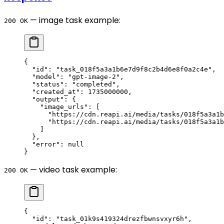
— image task example:
200 OK
{
  "id"
: 
"task_018f5a3a1b6e7d9f8c2b4d6e8f0a2c4e"
,
  "model"
: 
"gpt-image-2"
,
  "status"
: 
"completed"
,
  "created_at"
: 
1735000000
,
  "output"
: {
    "image_urls"
: [
      "https://cdn.reapi.ai/media/tasks/018f5a3a1b
      "https://cdn.reapi.ai/media/tasks/018f5a3a1b
    ]
  },
  "error"
: 
null
}
— video task example:
200 OK
{
  "id"
: 
"task_01k9s419324drezfbwnsvxyr6h"
,