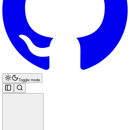
Toggle mode