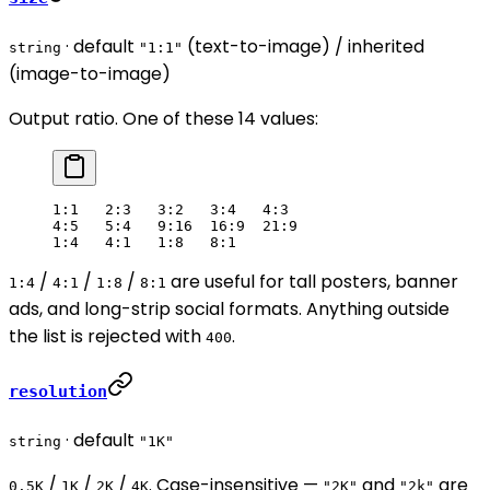
· default
(text-to-image) / inherited
string
"1:1"
(image-to-image)
Output ratio. One of these 14 values:
1:1   2:3   3:2   3:4   4:3
4:5   5:4   9:16  16:9  21:9
1:4   4:1   1:8   8:1
/
/
/
are useful for tall posters, banner
1:4
4:1
1:8
8:1
ads, and long-strip social formats. Anything outside
the list is rejected with
.
400
resolution
· default
string
"1K"
/
/
/
. Case-insensitive —
and
are
0.5K
1K
2K
4K
"2K"
"2k"