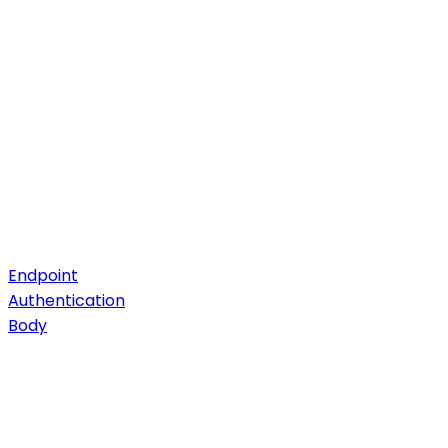
Endpoint
Authentication
Body