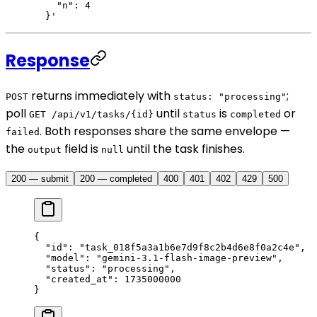
    "n": 4
  }'
Response
returns immediately with
;
POST
status: "processing"
poll
until
is
or
GET /api/v1/tasks/{id}
status
completed
. Both responses share the same envelope —
failed
the
field is
until the task finishes.
output
null
200 — submit
200 — completed
400
401
402
429
500
{
  "id"
: 
"task_018f5a3a1b6e7d9f8c2b4d6e8f0a2c4e"
,
  "model"
: 
"gemini-3.1-flash-image-preview"
,
  "status"
: 
"processing"
,
  "created_at"
: 
1735000000
}