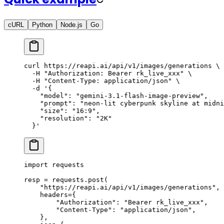
cURL
Python
Node.js
Go
curl
 https://reapi.ai/api/v1/images/generations
 \
  -H
 "Authorization: Bearer rk_live_xxx"
 \
  -H
 "Content-Type: application/json"
 \
  -d
 '{
    "model": "gemini-3.1-flash-image-preview",
    "prompt": "neon-lit cyberpunk skyline at midni
    "size": "16:9",
    "resolution": "2K"
  }'
import
 requests
resp 
=
 requests.post(
    "https://reapi.ai/api/v1/images/generations"
,
    headers
=
{
        "Authorization"
: 
"Bearer rk_live_xxx"
,
        "Content-Type"
: 
"application/json"
,
    },