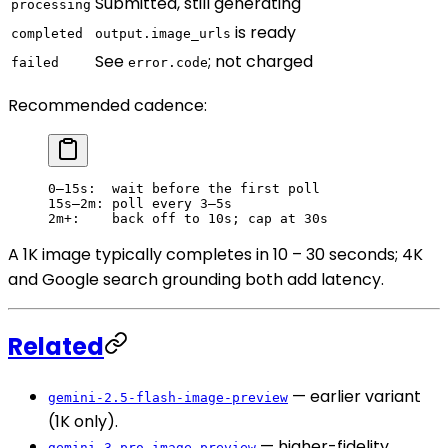
Submitted, still generating
processing
is ready
completed
output.image_urls
See
; not charged
failed
error.code
Recommended cadence:
0–15s:  wait before the first poll
15s–2m: poll every 3–5s
2m+:    back off to 10s; cap at 30s
A 1K image typically completes in 10 – 30 seconds; 4K
and Google search grounding both add latency.
Related
— earlier variant
gemini-2.5-flash-image-preview
(1K only).
— higher-fidelity
gemini-3-pro-image-preview