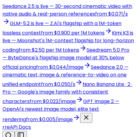
Seedance 2.5 is live — 30-second cinematic video with
native audio & real-person references
from $0.071/s
GLM-5.2 is live — Z.AI's flagship with a 1M-token
lossless context
from $0.900 per 1M tokens
Kimi K3 is
live — Moonshot's 1M-context flagship for long-horizon
coding
from $2.50 per 1M tokens
Seedream 5.0 Pro
— ByteDance's flagship image model at 30% below
official pricing
from $0.044/image
Seedance 2.0 —
cinematic text, image & reference-to-video on one
unified endpoint
from $0.050/s
Nano Banana Lite · 2 ·
Pro — Google's image family with consistent
characters
from $0.022/image
GPT Image 2 —
OpenAI's newest image model, elite text
rendering
from $0.005/image
r
reAPI Docs