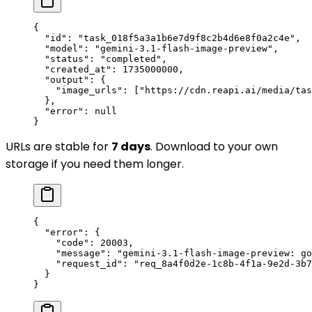
{
  "id"
: 
"task_018f5a3a1b6e7d9f8c2b4d6e8f0a2c4e"
,
  "model"
: 
"gemini-3.1-flash-image-preview"
,
  "status"
: 
"completed"
,
  "created_at"
: 
1735000000
,
  "output"
: {
    "image_urls"
: [
"https://cdn.reapi.ai/media/tas
  },
  "error"
: 
null
}
URLs are stable for
7 days
. Download to your own
storage if you need them longer.
{
  "error"
: {
    "code"
: 
20003
,
    "message"
: 
"gemini-3.1-flash-image-preview: go
    "request_id"
: 
"req_8a4f0d2e-1c8b-4f1a-9e2d-3b7
  }
}