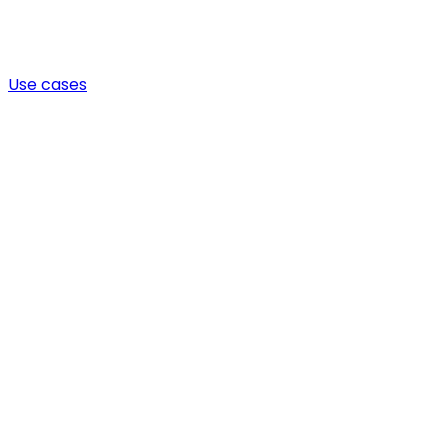
Use cases