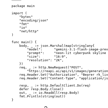
package
 main
import
 (
    "
bytes
"
    "
encoding/json
"
    "
fmt
"
    "
io
"
    "
net/http
"
)
func
 main
() {
    body, _ 
:=
 json.
Marshal
(
map
[
string
]
any
{
        "model"
:      
"gemini-3.1-flash-image-prev
        "prompt"
:     
"neon-lit cyberpunk skyline 
        "size"
:       
"16:9"
,
        "resolution"
: 
"2K"
,
    })
    req, _ 
:=
 http.
NewRequest
(
"POST"
,
        "https://reapi.ai/api/v1/images/generation
    req.Header.
Set
(
"Authorization"
, 
"Bearer rk_liv
    req.Header.
Set
(
"Content-Type"
, 
"application/js
    resp, _ 
:=
 http.DefaultClient.
Do
(req)
    defer
 resp.Body.
Close
()
    out, _ 
:=
 io.
ReadAll
(resp.Body)
    fmt.
Println
(
string
(out))
}