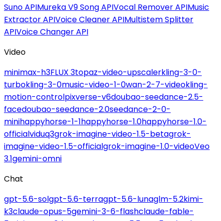
Suno API
Mureka V9 Song API
Vocal Remover API
Music
Extractor API
Voice Cleaner API
Multistem Splitter
API
Voice Changer API
Video
minimax-h3
FLUX 3
topaz-video-upscaler
kling-3-0-
turbo
kling-3-0
music-video-1-0
wan-2-7-video
kling-
motion-control
pixverse-v6
doubao-seedance-2.5-
face
doubao-seedance-2.0
seedance-2-0-
mini
happyhorse-1-1
happyhorse-1.0
happyhorse-1.0-
official
viduq3
grok-imagine-video-1.5-beta
grok-
imagine-video-1.5-official
grok-imagine-1.0-video
Veo
3.1
gemini-omni
Chat
gpt-5.6-sol
gpt-5.6-terra
gpt-5.6-luna
glm-5.2
kimi-
k3
claude-opus-5
gemini-3-6-flash
claude-fable-