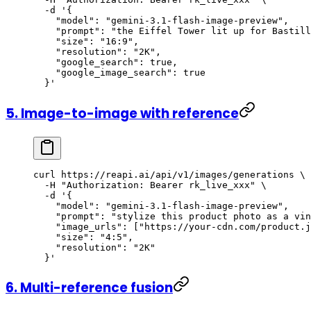
  -d
 '{
    "model": "gemini-3.1-flash-image-preview",
    "prompt": "the Eiffel Tower lit up for Bastill
    "size": "16:9",
    "resolution": "2K",
    "google_search": true,
    "google_image_search": true
  }'
5. Image-to-image with reference
curl
 https://reapi.ai/api/v1/images/generations
 \
  -H
 "Authorization: Bearer rk_live_xxx"
 \
  -d
 '{
    "model": "gemini-3.1-flash-image-preview",
    "prompt": "stylize this product photo as a vin
    "image_urls": ["https://your-cdn.com/product.j
    "size": "4:5",
    "resolution": "2K"
  }'
6. Multi-reference fusion