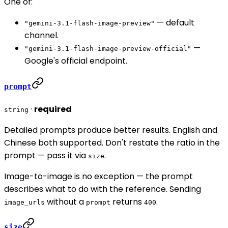
One of:
— default
"gemini-3.1-flash-image-preview"
channel.
—
"gemini-3.1-flash-image-preview-official"
Google's official endpoint.
prompt
·
required
string
Detailed prompts produce better results. English and
Chinese both supported. Don't restate the ratio in the
prompt — pass it via
.
size
Image-to-image is no exception — the prompt
describes what to do with the reference. Sending
without a
returns
.
image_urls
prompt
400
size