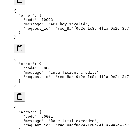
{
  "error"
: {
    "code"
: 
10003
,
    "message"
: 
"API key invalid"
,
    "request_id"
: 
"req_8a4f0d2e-1c8b-4f1a-9e2d-3b7
  }
}
{
  "error"
: {
    "code"
: 
30001
,
    "message"
: 
"Insufficient credits"
,
    "request_id"
: 
"req_8a4f0d2e-1c8b-4f1a-9e2d-3b7
  }
}
{
  "error"
: {
    "code"
: 
50001
,
    "message"
: 
"Rate limit exceeded"
,
    "request_id"
: 
"req_8a4f0d2e-1c8b-4f1a-9e2d-3b7