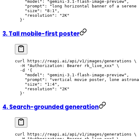
    "model": "gemini-3.1-flash-image-preview",
    "prompt": "long horizontal banner of a serene 
    "size": "8:1",
    "resolution": "2K"
  }'
3. Tall mobile-first poster
curl
 https://reapi.ai/api/v1/images/generations
 \
  -H
 "Authorization: Bearer rk_live_xxx"
 \
  -d
 '{
    "model": "gemini-3.1-flash-image-preview",
    "prompt": "vertical movie poster, lone astrona
    "size": "1:4",
    "resolution": "2K"
  }'
4. Search-grounded generation
curl
 https://reapi.ai/api/v1/images/generations
 \
  -H
 "Authorization: Bearer rk_live_xxx"
 \