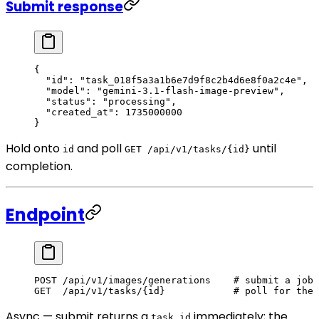
Submit response
{
  "id"
: 
"task_018f5a3a1b6e7d9f8c2b4d6e8f0a2c4e"
,
  "model"
: 
"gemini-3.1-flash-image-preview"
,
  "status"
: 
"processing"
,
  "created_at"
: 
1735000000
}
Hold onto
and poll
until
id
GET /api/v1/tasks/{id}
completion.
Endpoint
POST
 /api/v1/images/generations    # submit a job
GET
  /api/v1/tasks/{id}            # poll for the 
Async — submit returns a
immediately; the
task_id