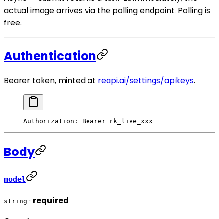
actual image arrives via the polling endpoint. Polling is
free.
Authentication
Bearer token, minted at
reapi.ai/settings/apikeys
.
Authorization
:
 Bearer rk_live_xxx
Body
model
·
required
string