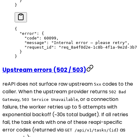
  }
}
{
  "error"
: {
    "code"
: 
60099
,
    "message"
: 
"Internal error — please retry"
,
    "request_id"
: 
"req_8a4f0d2e-1c8b-4f1a-9e2d-3b7
  }
}
Upstream errors (502 / 503)
reAPI does not surface raw upstream
codes to the
5xx
caller. When the upstream provider returns
502 Bad
,
, or a connection
Gateway
503 Service Unavailable
failure, the worker retries up to 5 attempts with
exponential backoff (~30s total budget). If all retries
fail, the task ends with one of these reapi-specific
error codes (returned via
as
GET /api/v1/tasks/{id}