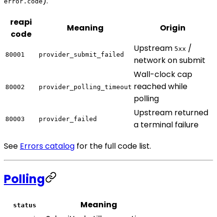
):
error.code
reapi
Meaning
Origin
code
Upstream
/
5xx
80001
provider_submit_failed
network on submit
Wall-clock cap
reached while
80002
provider_polling_timeout
polling
Upstream returned
80003
provider_failed
a terminal failure
See
Errors catalog
for the full code list.
Polling
Meaning
status