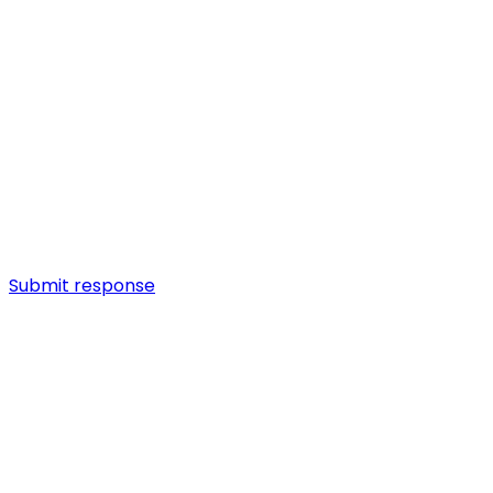
Submit response