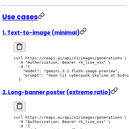
Use cases
1. Text-to-image (minimal)
curl
 https://reapi.ai/api/v1/images/generations
 \
  -H
 "Authorization: Bearer rk_live_xxx"
 \
  -d
 '{
    "model": "gemini-3.1-flash-image-preview",
    "prompt": "neon-lit cyberpunk skyline at midni
  }'
2. Long-banner poster (extreme ratio)
curl
 https://reapi.ai/api/v1/images/generations
 \
  -H
 "Authorization: Bearer rk_live_xxx"
 \
  -d
 '{