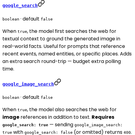
google_search
· default
boolean
false
When
, the model first searches the web for
true
textual context to ground the generated image in
real-world facts. Useful for prompts that reference
recent events, named entities, or specific places. Adds
an extra search round-trip — budget extra polling
time.
google_image_search
· default
boolean
false
When
, the model also searches the web for
true
image
references in addition to text.
Requires
— sending
google_search: true
google_image_search:
with
(or omitted) returns
.
true
google_search: false
400