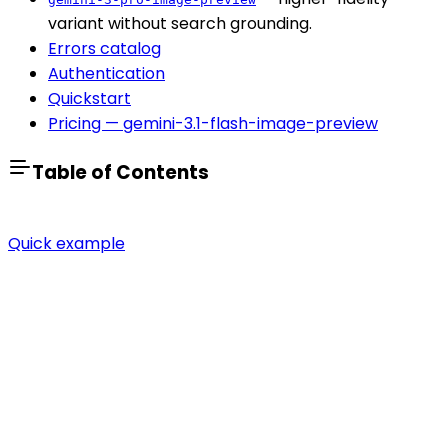
variant without search grounding.
Errors catalog
Authentication
Quickstart
Pricing — gemini-3.1-flash-image-preview
Table of Contents
Quick example