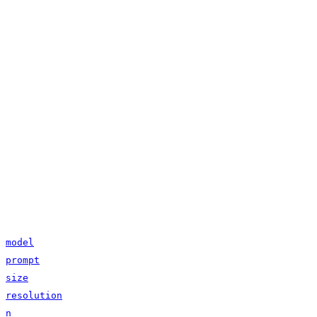
model
prompt
size
resolution
n