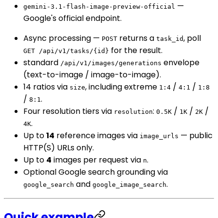
—
gemini-3.1-flash-image-preview-official
Google's official endpoint.
Async processing —
returns a
, poll
POST
task_id
for the result.
GET /api/v1/tasks/{id}
standard
envelope
/api/v1/images/generations
(text-to-image / image-to-image).
14 ratios via
, including extreme
/
/
size
1:4
4:1
1:8
/
.
8:1
Four resolution tiers via
:
/
/
/
resolution
0.5K
1K
2K
.
4K
Up to
14
reference images via
— public
image_urls
HTTP(S) URLs only.
Up to
4
images per request via
.
n
Optional Google search grounding via
and
.
google_search
google_image_search
Quick example