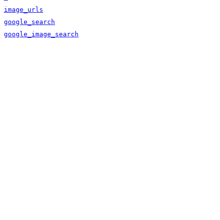
image_urls
google_search
google_image_search