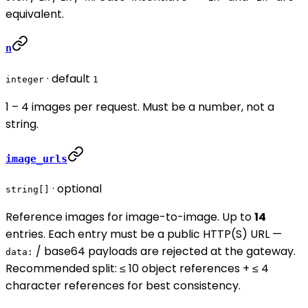
equivalent.
n
· default
integer
1
1 – 4 images per request. Must be a number, not a
string.
image_urls
· optional
string[]
Reference images for image-to-image. Up to
14
entries. Each entry must be a public HTTP(S) URL —
/ base64 payloads are rejected at the gateway.
data:
Recommended split: ≤ 10 object references + ≤ 4
character references for best consistency.