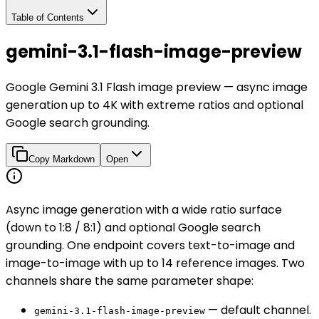
Table of Contents
gemini-3.1-flash-image-preview
Google Gemini 3.1 Flash image preview — async image
generation up to 4K with extreme ratios and optional
Google search grounding.
Copy Markdown
Open
Async image generation with a wide ratio surface
(down to 1:8 / 8:1) and optional Google search
grounding. One endpoint covers text-to-image and
image-to-image with up to 14 reference images. Two
channels share the same parameter shape:
— default channel.
gemini-3.1-flash-image-preview