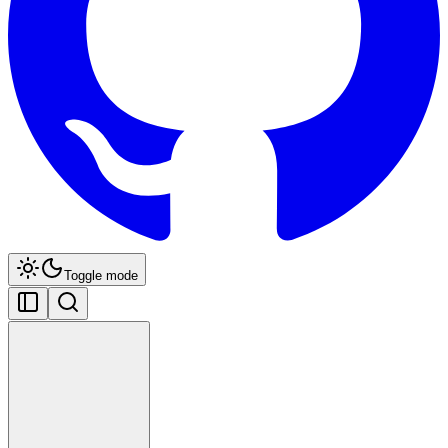
Toggle mode