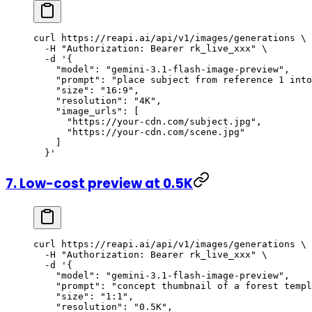
curl
 https://reapi.ai/api/v1/images/generations
 \
  -H
 "Authorization: Bearer rk_live_xxx"
 \
  -d
 '{
    "model": "gemini-3.1-flash-image-preview",
    "prompt": "place subject from reference 1 into
    "size": "16:9",
    "resolution": "4K",
    "image_urls": [
      "https://your-cdn.com/subject.jpg",
      "https://your-cdn.com/scene.jpg"
    ]
  }'
7. Low-cost preview at 0.5K
curl
 https://reapi.ai/api/v1/images/generations
 \
  -H
 "Authorization: Bearer rk_live_xxx"
 \
  -d
 '{
    "model": "gemini-3.1-flash-image-preview",
    "prompt": "concept thumbnail of a forest templ
    "size": "1:1",
    "resolution": "0.5K",