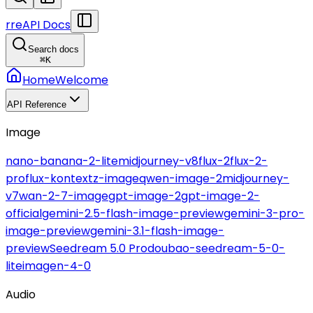
r
reAPI Docs
Search docs
⌘
K
Home
Welcome
API Reference
Image
nano-banana-2-lite
midjourney-v8
flux-2
flux-2-
pro
flux-kontext
z-image
qwen-image-2
midjourney-
v7
wan-2-7-image
gpt-image-2
gpt-image-2-
official
gemini-2.5-flash-image-preview
gemini-3-pro-
image-preview
gemini-3.1-flash-image-
preview
Seedream 5.0 Pro
doubao-seedream-5-0-
lite
imagen-4-0
Audio