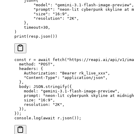
    json
=
{
        "model"
: 
"gemini-3.1-flash-image-preview"
,
        "prompt"
: 
"neon-lit cyberpunk skyline at m
        "size"
: 
"16:9"
,
        "resolution"
: 
"2K"
,
    },
    timeout
=
30
,
)
print
(resp.json())
const
 r
 =
 await
 fetch
(
"https://reapi.ai/api/v1/ima
  method: 
"POST"
,
  headers: {
    Authorization: 
"Bearer rk_live_xxx"
,
    "Content-Type"
: 
"application/json"
,
  },
  body: 
JSON
.
stringify
({
    model: 
"gemini-3.1-flash-image-preview"
,
    prompt: 
"neon-lit cyberpunk skyline at midnigh
    size: 
"16:9"
,
    resolution: 
"2K"
,
  }),
});
console.
log
(
await
 r.
json
());