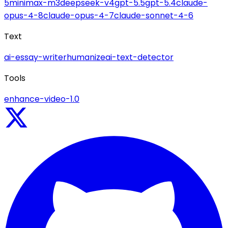
5
minimax-m3
deepseek-v4
gpt-5.5
gpt-5.4
claude-
opus-4-8
claude-opus-4-7
claude-sonnet-4-6
Text
ai-essay-writer
humanize
ai-text-detector
Tools
enhance-video-1.0