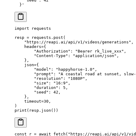
    "seed": 42
  }'
import
 requests
resp 
=
 requests.post(
    "https://reapi.ai/api/v1/videos/generations"
,
    headers
=
{
        "Authorization"
: 
"Bearer rk_live_xxx"
,
        "Content-Type"
: 
"application/json"
,
    },
    json
=
{
        "model"
: 
"happyhorse-1.0"
,
        "prompt"
: 
"A coastal road at sunset, slow-
        "resolution"
: 
"1080P"
,
        "size"
: 
"16:9"
,
        "duration"
: 
5
,
        "seed"
: 
42
,
    },
    timeout
=
30
,
)
print
(resp.json())
const
 r
 =
 await
 fetch
(
"https://reapi.ai/api/v1/vid