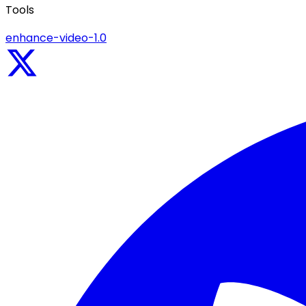
Tools
enhance-video-1.0