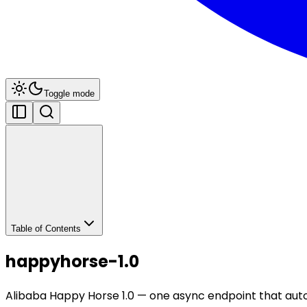
Toggle mode
Table of Contents
happyhorse-1.0
Alibaba Happy Horse 1.0 — one async endpoint that auto