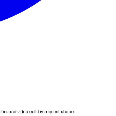
eo, and video edit by request shape.