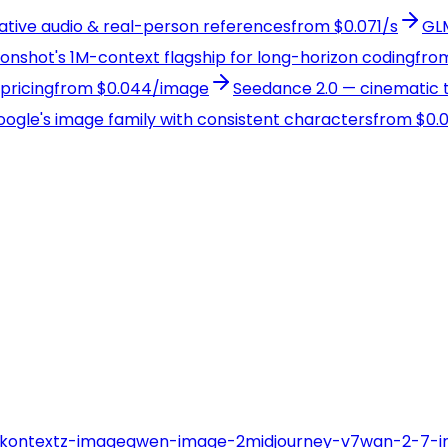
native audio & real-person references
from $0.071/s
GLM
Moonshot's 1M-context flagship for long-horizon coding
from
pricing
from $0.044/image
Seedance 2.0 — cinematic t
Google's image family with consistent characters
from $0.
-kontext
z-image
qwen-image-2
midjourney-v7
wan-2-7-