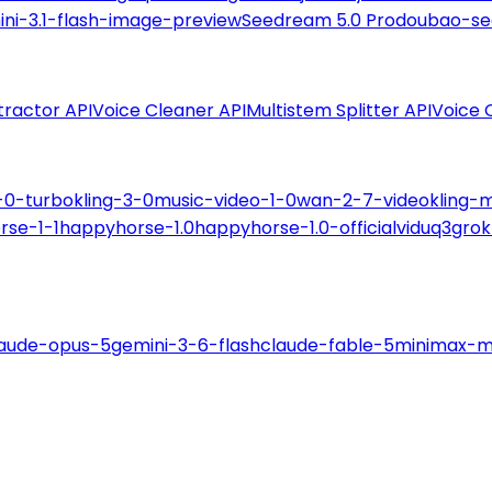
ni-3.1-flash-image-preview
Seedream 5.0 Pro
doubao-se
tractor API
Voice Cleaner API
Multistem Splitter API
Voice 
-0-turbo
kling-3-0
music-video-1-0
wan-2-7-video
kling-
rse-1-1
happyhorse-1.0
happyhorse-1.0-official
viduq3
grok
laude-opus-5
gemini-3-6-flash
claude-fable-5
minimax-