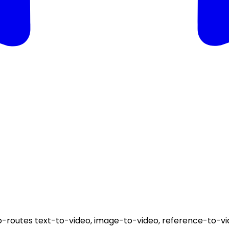
-routes text-to-video, image-to-video, reference-to-vid