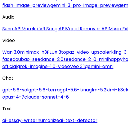
flash-image-preview
gemini-3-pro-image-preview
gemi
Audio
Suno API
Mureka V9 Song API
Vocal Remover API
Music Ex
Video
Wan 3.0
minimax-h3
FLUX 3
topaz-video-upscaler
kling-3
face
doubao-seedance-2.0
seedance-2-0-mini
happyho
official
grok-imagine-1.0-video
Veo 3.1
gemini-omni
Chat
gpt-5.6-sol
gpt-5.6-terra
gpt-5.6-luna
glm-5.2
kimi-k3
c
opus-4-7
claude-sonnet-4-6
Text
ai-essay-writer
humanize
ai-text-detector