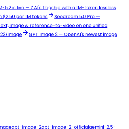
-5.2 is live — Z.AI's flagship with a 1M-token lossless
 $2.50 per 1M tokens
Seedream 5.0 Pro —
ext, image & reference-to-video on one unified
022/image
GPT Image 2 — OpenAI's newest image
image
gpt-image-2
gpt-image-2-official
gemini-2.5-