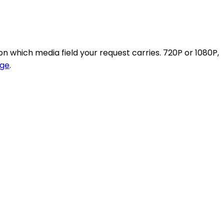
n which media field your request carries. 720P or 1080P,
ge
.