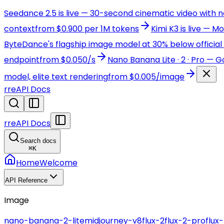
Seedance 2.5 is live — 30-second cinematic video with 
context
from $0.900 per 1M tokens
Kimi K3 is live — 
ByteDance's flagship image model at 30% below official 
endpoint
from $0.050/s
Nano Banana Lite · 2 · Pro — 
model, elite text rendering
from $0.005/image
r
reAPI Docs
r
reAPI Docs
Search docs
⌘
K
Home
Welcome
API Reference
Image
nano-banana-2-lite
midjourney-v8
flux-2
flux-2-pro
flux