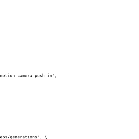
motion camera push-in"
,
eos/generations"
, {