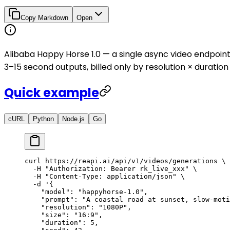
Copy Markdown
Open
Alibaba Happy Horse 1.0 — a single async video endpoi
3–15 second outputs, billed only by resolution × duratio
Quick example
cURL
Python
Node.js
Go
curl
 https://reapi.ai/api/v1/videos/generations
 \
  -H
 "Authorization: Bearer rk_live_xxx"
 \
  -H
 "Content-Type: application/json"
 \
  -d
 '{
    "model": "happyhorse-1.0",
    "prompt": "A coastal road at sunset, slow-moti
    "resolution": "1080P",
    "size": "16:9",
    "duration": 5,