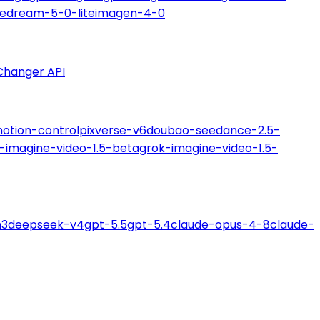
edream-5-0-lite
imagen-4-0
Changer API
motion-control
pixverse-v6
doubao-seedance-2.5-
-imagine-video-1.5-beta
grok-imagine-video-1.5-
m3
deepseek-v4
gpt-5.5
gpt-5.4
claude-opus-4-8
claude-