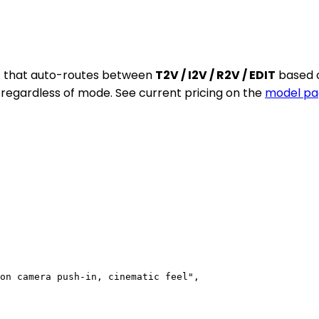
nt that auto-routes between
T2V / I2V / R2V / EDIT
based o
n regardless of mode. See current pricing on the
model pa
on camera push-in, cinematic feel",