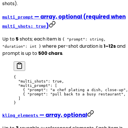
shots).
— array, optional (required when
multi_prompt
)
multi_shots: true
Up to
5
shots; each item is
{ "prompt": string,
where per-shot duration is
1–12s
and
"duration": int }
prompt is up to
500 chars
.
{
  "multi_shots"
: 
true
,
  "multi_prompt"
: [
    { 
"prompt"
: 
"a chef plating a dish, close-up"
,
    { 
"prompt"
: 
"pull back to a busy restaurant"
, 
  ]
}
— array, optional
kling_elements