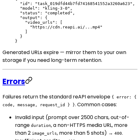
  "id"
: 
"task_019dfd44b7fd74168541552a3260a623"
,
  "model"
: 
"kling-3-0"
,
  "status"
: 
"completed"
,
  "output"
: {
    "video_urls"
: [
      "https://cdn.reapi.ai/...mp4"
    ]
  }
}
Generated URLs expire — mirror them to your own
storage if you need long-term retention.
Errors
Failures return the standard reAPI envelope
{ error: {
. Common cases:
code, message, request_id } }
Invalid input (prompt over 2500 chars, out-of-
range
, a non-HTTPS media URL, more
duration
than 2
, more than 5 shots) →
.
image_urls
400