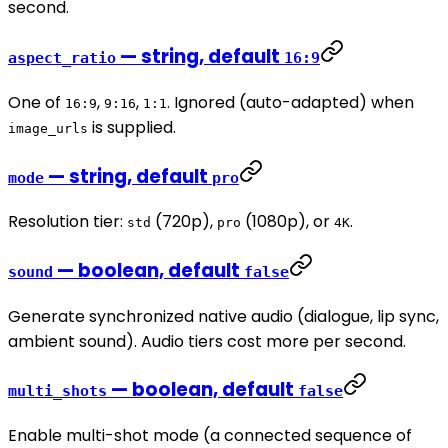
second.
— string, default
aspect_ratio
16:9
One of
,
,
. Ignored (auto-adapted) when
16:9
9:16
1:1
is supplied.
image_urls
— string, default
mode
pro
Resolution tier:
(720p),
(1080p), or
.
std
pro
4K
— boolean, default
sound
false
Generate synchronized native audio (dialogue, lip sync,
ambient sound). Audio tiers cost more per second.
— boolean, default
multi_shots
false
Enable multi-shot mode (a connected sequence of