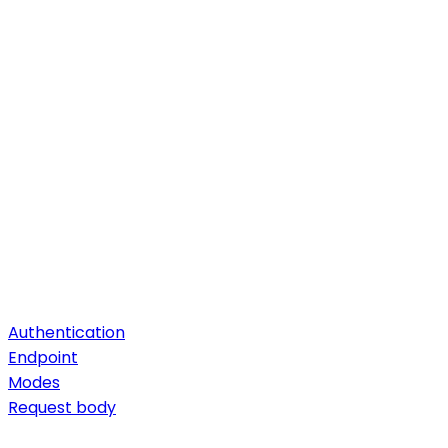
Authentication
Endpoint
Modes
Request body