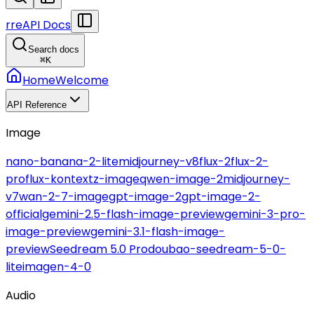
r
reAPI Docs
Search docs
⌘
K
Home
Welcome
API Reference
Image
nano-banana-2-lite
midjourney-v8
flux-2
flux-2-
pro
flux-kontext
z-image
qwen-image-2
midjourney-
v7
wan-2-7-image
gpt-image-2
gpt-image-2-
official
gemini-2.5-flash-image-preview
gemini-3-pro-
image-preview
gemini-3.1-flash-image-
preview
Seedream 5.0 Pro
doubao-seedream-5-0-
lite
imagen-4-0
Audio