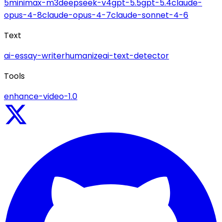
5
minimax-m3
deepseek-v4
gpt-5.5
gpt-5.4
claude-
opus-4-8
claude-opus-4-7
claude-sonnet-4-6
Text
ai-essay-writer
humanize
ai-text-detector
Tools
enhance-video-1.0