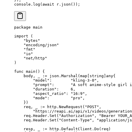
console.
log
(
await
 r.
json
());
package
 main
import
 (
    "
bytes
"
    "
encoding/json
"
    "
fmt
"
    "
io
"
    "
net/http
"
)
func
 main
() {
    body, _ 
:=
 json.
Marshal
(
map
[
string
]
any
{
        "model"
:        
"kling-3-0"
,
        "prompt"
:       
"A soft anime-style girl i
        "duration"
:     
6
,
        "aspect_ratio"
: 
"16:9"
,
        "mode"
:         
"pro"
,
    })
    req, _ 
:=
 http.
NewRequest
(
"POST"
,
        "https://reapi.ai/api/v1/videos/generation
    req.Header.
Set
(
"Authorization"
, 
"Bearer YOUR_A
    req.Header.
Set
(
"Content-Type"
, 
"application/js
    resp, _ 
:=
 http.DefaultClient.
Do
(req)