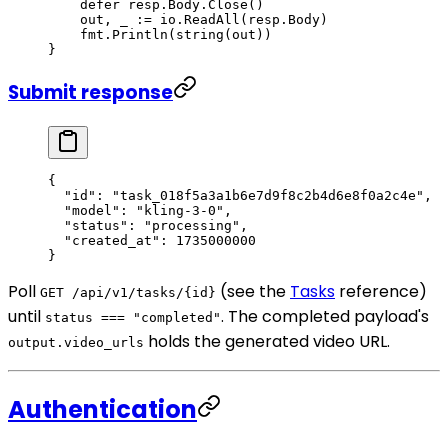
    defer
 resp.Body.
Close
()
    out, _ 
:=
 io.
ReadAll
(resp.Body)
    fmt.
Println
(
string
(out))
}
Submit response
{
  "id"
: 
"task_018f5a3a1b6e7d9f8c2b4d6e8f0a2c4e"
,
  "model"
: 
"kling-3-0"
,
  "status"
: 
"processing"
,
  "created_at"
: 
1735000000
}
Poll
(see the
Tasks
reference)
GET /api/v1/tasks/{id}
until
. The completed payload's
status === "completed"
holds the generated video URL.
output.video_urls
Authentication