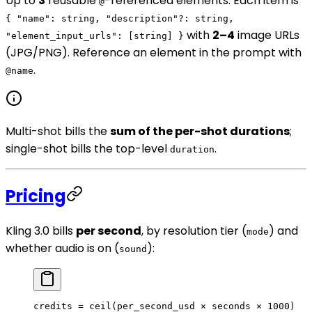
Up to
3
reusable
-referenced elements. Each item is
@
{ "name": string, "description"?: string,
with
2–4
image URLs
"element_input_urls": [string] }
(JPG/PNG). Reference an element in the prompt with
.
@name
Multi-shot bills the
sum of the per-shot durations
;
single-shot bills the top-level
.
duration
Pricing
Kling 3.0 bills
per second
, by resolution tier (
) and
mode
whether audio is on (
):
sound
credits = ceil(per_second_usd × seconds × 1000)