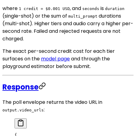
where
, and
is
1 credit = $0.001 USD
seconds
duration
(single-shot) or the sum of
durations
multi_prompt
(multi-shot). Higher tiers and audio carry a higher per-
second rate. Failed and rejected requests are not
charged.
The exact per-second credit cost for each tier
surfaces on the
model page
and through the
playground estimator before submit.
Response
The poll envelope returns the video URL in
:
output.video_urls
{