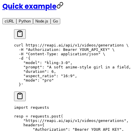
Quick example
cURL
Python
Node.js
Go
curl
 https://reapi.ai/api/v1/videos/generations
 \
  -H
 "Authorization: Bearer YOUR_API_KEY"
 \
  -H
 "Content-Type: application/json"
 \
  -d
 '{
    "model": "kling-3-0",
    "prompt": "A soft anime-style girl in a field,
    "duration": 6,
    "aspect_ratio": "16:9",
    "mode": "pro"
  }'
import
 requests
resp 
=
 requests.post(
    "https://reapi.ai/api/v1/videos/generations"
,
    headers
=
{
        "Authorization"
: 
"Bearer YOUR_API_KEY"
,