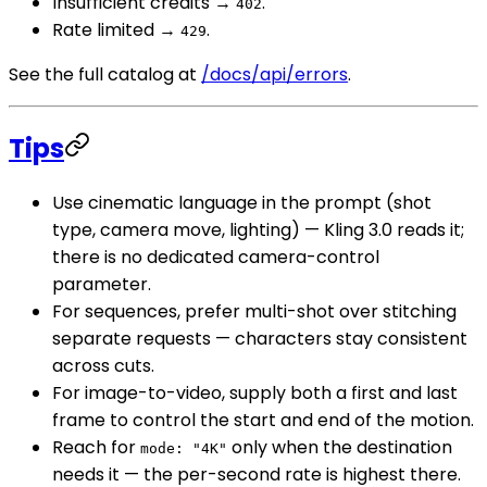
Insufficient credits →
.
402
Rate limited →
.
429
See the full catalog at
/docs/api/errors
.
Tips
Use cinematic language in the prompt (shot
type, camera move, lighting) — Kling 3.0 reads it;
there is no dedicated camera-control
parameter.
For sequences, prefer multi-shot over stitching
separate requests — characters stay consistent
across cuts.
For image-to-video, supply both a first and last
frame to control the start and end of the motion.
Reach for
only when the destination
mode: "4K"
needs it — the per-second rate is highest there.