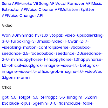
Suno API
Mureka V9 Song API
Vocal Remover API
Music
Extractor API
Voice Cleaner API
Multistem Splitter
API
Voice Changer API
Video
Wan 3.0
minimax-h3
FLUX 3
topaz-video-upscaler
kling-
3-0-turbo
kling-3-0
music-video-1-0
wan-2-7-
video
kling-motion-control
pixverse-v6
doubao-
seedance-2.5-face
doubao-seedance-2.0
seedance-
2-0-mini
happyhorse-1-1
happyhorse-1.0
happyhorse-
1.0-official
viduq3
grok-imagine-video-1.5-beta
grok-
imagine-video-1.5-official
grok-imagine-1.0-video
Veo
3.1
gemini-omni
Chat
gpt-5.6-sol
gpt-5.6-terra
gpt-5.6-luna
glm-5.2
kimi-
k3
claude-opus-5
gemini-3-6-flash
claude-fable-