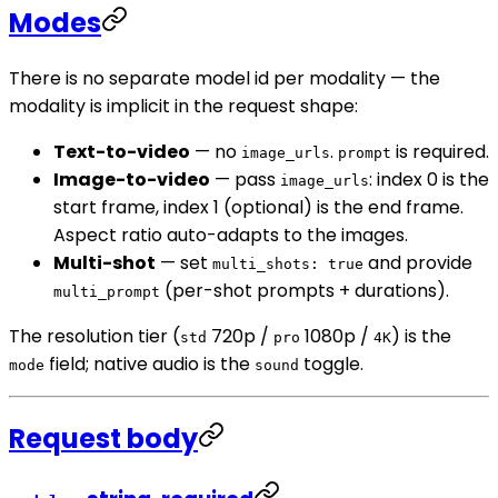
Modes
There is no separate model id per modality — the
modality is implicit in the request shape:
Text-to-video
— no
.
is required.
image_urls
prompt
Image-to-video
— pass
: index 0 is the
image_urls
start frame, index 1 (optional) is the end frame.
Aspect ratio auto-adapts to the images.
Multi-shot
— set
and provide
multi_shots: true
(per-shot prompts + durations).
multi_prompt
The resolution tier (
720p /
1080p /
) is the
std
pro
4K
field; native audio is the
toggle.
mode
sound
Request body