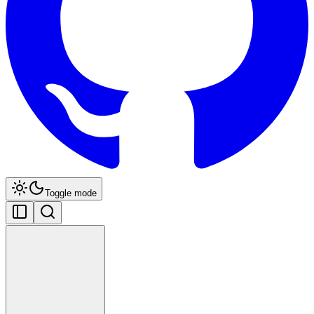
Toggle mode