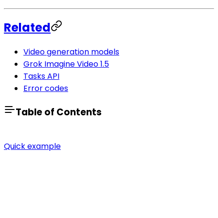
Related
Video generation models
Grok Imagine Video 1.5
Tasks API
Error codes
Table of Contents
Quick example