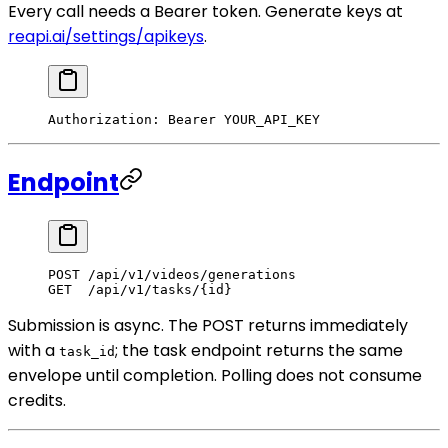
Every call needs a Bearer token. Generate keys at
reapi.ai/settings/apikeys
.
Authorization
:
 Bearer YOUR_API_KEY
Endpoint
POST
 /api/v1/videos/generations
GET
  /api/v1/tasks/{id}
Submission is async. The POST returns immediately
with a
; the task endpoint returns the same
task_id
envelope until completion. Polling does not consume
credits.