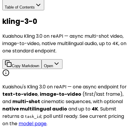
Table of Contents
kling-3-0
Kuaishou Kling 3.0 on reAPI — async multi-shot video,
image-to-video, native multilingual audio, up to 4K, on
one standard endpoint.
Copy Markdown
Open
Kuaishou's Kling 3.0 on reAPI — one async endpoint for
text-to-video
,
image-to-video
(first/last frame),
and
multi-shot
cinematic sequences, with optional
native multilingual audio
and up to
4K
. Submit
returns a
; poll until ready. See current pricing
task_id
on the
model page
.