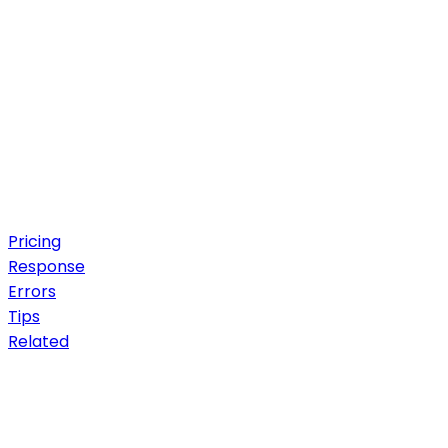
Pricing
Response
Errors
Tips
Related