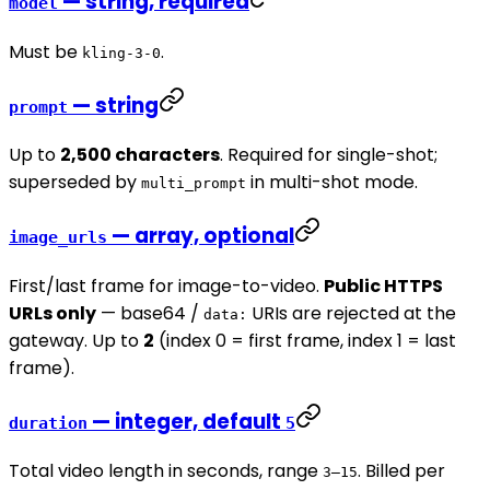
— string, required
model
Must be
.
kling-3-0
— string
prompt
Up to
2,500 characters
. Required for single-shot;
superseded by
in multi-shot mode.
multi_prompt
— array, optional
image_urls
First/last frame for image-to-video.
Public HTTPS
URLs only
— base64 /
URIs are rejected at the
data:
gateway. Up to
2
(index 0 = first frame, index 1 = last
frame).
— integer, default
duration
5
Total video length in seconds, range
. Billed per
3–15