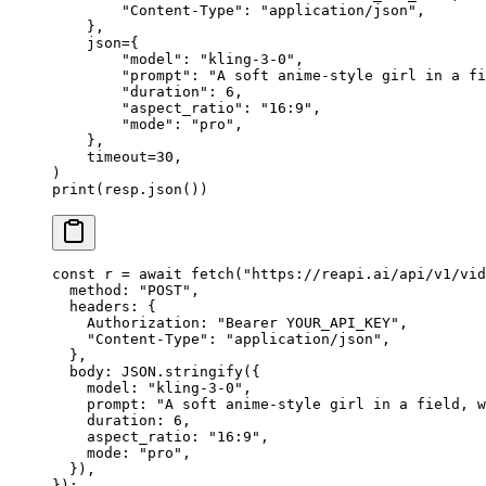
        "Content-Type"
: 
"application/json"
,
    },
    json
=
{
        "model"
: 
"kling-3-0"
,
        "prompt"
: 
"A soft anime-style girl in a fi
        "duration"
: 
6
,
        "aspect_ratio"
: 
"16:9"
,
        "mode"
: 
"pro"
,
    },
    timeout
=
30
,
)
print
(resp.json())
const
 r
 =
 await
 fetch
(
"https://reapi.ai/api/v1/vid
  method: 
"POST"
,
  headers: {
    Authorization: 
"Bearer YOUR_API_KEY"
,
    "Content-Type"
: 
"application/json"
,
  },
  body: 
JSON
.
stringify
({
    model: 
"kling-3-0"
,
    prompt: 
"A soft anime-style girl in a field, w
    duration: 
6
,
    aspect_ratio: 
"16:9"
,
    mode: 
"pro"
,
  }),
});