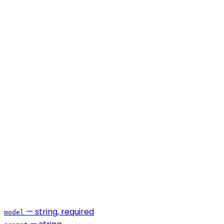
— string, required
model