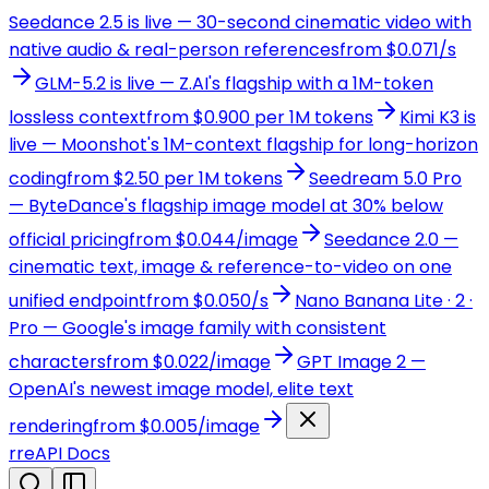
Seedance 2.5 is live — 30-second cinematic video with
native audio & real-person references
from $0.071/s
GLM-5.2 is live — Z.AI's flagship with a 1M-token
lossless context
from $0.900 per 1M tokens
Kimi K3 is
live — Moonshot's 1M-context flagship for long-horizon
coding
from $2.50 per 1M tokens
Seedream 5.0 Pro
— ByteDance's flagship image model at 30% below
official pricing
from $0.044/image
Seedance 2.0 —
cinematic text, image & reference-to-video on one
unified endpoint
from $0.050/s
Nano Banana Lite · 2 ·
Pro — Google's image family with consistent
characters
from $0.022/image
GPT Image 2 —
OpenAI's newest image model, elite text
rendering
from $0.005/image
r
reAPI Docs