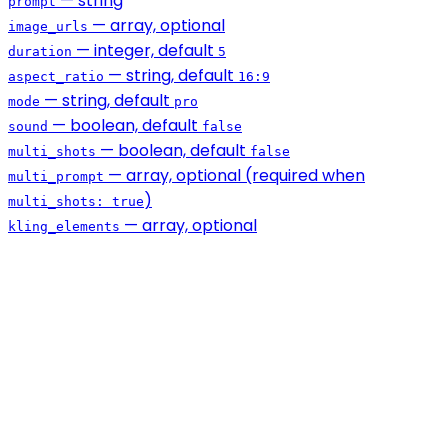
— string
prompt
— array, optional
image_urls
— integer, default
duration
5
— string, default
aspect_ratio
16:9
— string, default
mode
pro
— boolean, default
sound
false
— boolean, default
multi_shots
false
— array, optional (required when
multi_prompt
)
multi_shots: true
— array, optional
kling_elements