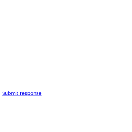
Submit response