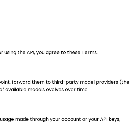
r using the API, you agree to these Terms.
point, forward them to third-party model providers (the
of available models evolves over time.
ll usage made through your account or your API keys,