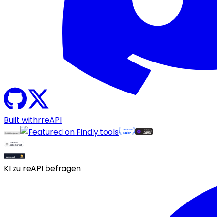
Built with
r
reAPI
KI zu reAPI befragen