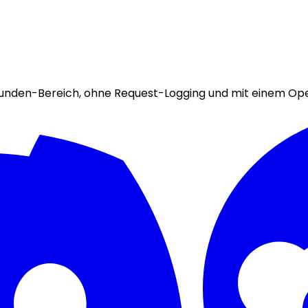
ekunden-Bereich, ohne Request-Logging und mit einem Op