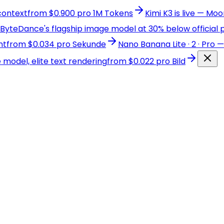
 context
from $0.900 pro 1M Tokens
Kimi K3 is live — Mo
yteDance's flagship image model at 30% below official p
nt
from $0.034 pro Sekunde
Nano Banana Lite · 2 · Pro
odel, elite text rendering
from $0.022 pro Bild