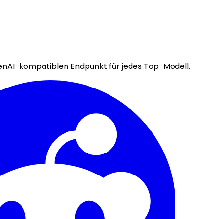
enAI-kompatiblen Endpunkt für jedes Top-Modell.