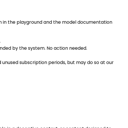
own in the playground and the model documentation
.
efunded by the system. No action needed.
d unused subscription periods, but may do so at our