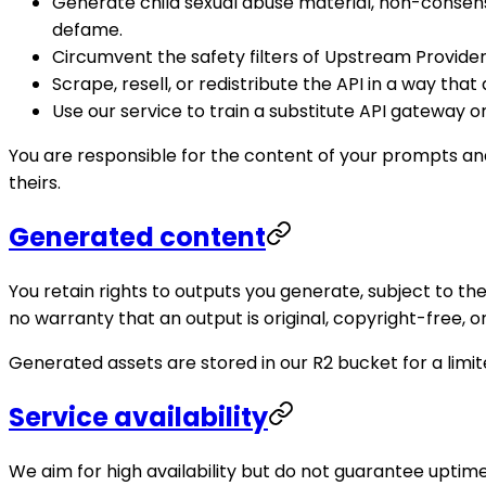
Generate child sexual abuse material, non-consens
defame.
Circumvent the safety filters of Upstream Providers
Scrape, resell, or redistribute the API in a way that
Use our service to train a substitute API gateway
You are responsible for the content of your prompts and
theirs.
Generated content
You retain rights to outputs you generate, subject to 
no warranty that an output is original, copyright-free, or
Generated assets are stored in our R2 bucket for a lim
Service availability
We aim for high availability but do not guarantee upti