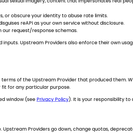
ual sexual imagery, content that impersonates real peop
, or obscure your identity to abuse rate limits.
 disguises reAPI as your own service without disclosure.
 on our request/response schemas.
 inputs. Upstream Providers also enforce their own usage
the terms of the Upstream Provider that produced them. 
 fit for any particular purpose.
ited window (see
Privacy Policy
). It is your responsibility
me. Upstream Providers go down, change quotas, deprecat