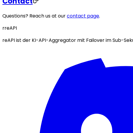
Contact
Questions? Reach us at our
contact page
.
r
reAPI
reAPI ist der KI-API-Aggregator mit Failover im Sub-S