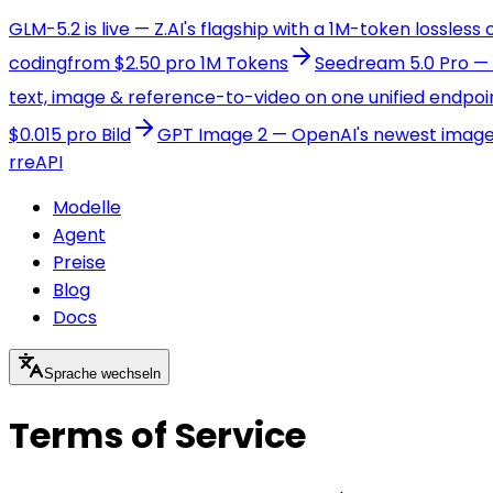
GLM-5.2 is live — Z.AI's flagship with a 1M-token lossless
coding
from $2.50 pro 1M Tokens
Seedream 5.0 Pro — B
text, image & reference-to-video on one unified endpoi
$0.015 pro Bild
GPT Image 2 — OpenAI's newest image m
r
reAPI
Modelle
Agent
Preise
Blog
Docs
Sprache wechseln
Terms of Service