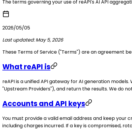
The terms governing your use of reAPI's AI API aggregati
2026/05/05
Last updated: May 5, 2026
These Terms of Service ("Terms") are an agreement betw
What reAPI is
reAPI is a unified API gateway for AI generation model
"Upstream Providers"), and return the results. We do no
Accounts and API keys
You must provide a valid email address and keep your cr
including charges incurred. If a key is compromised, rot