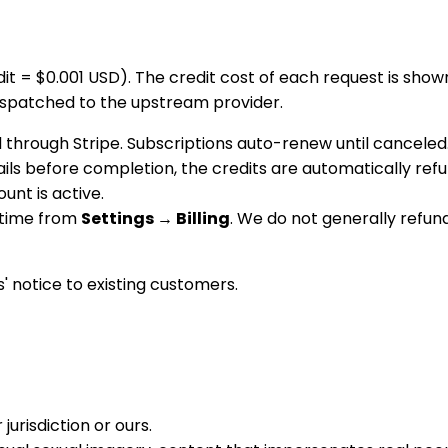
dit = $0.001 USD). The credit cost of each request is sh
dispatched to the upstream provider.
through Stripe. Subscriptions auto-renew until canceled
 fails before completion, the credits are automatically r
unt is active.
 time from
Settings → Billing
. We do not generally refun
' notice to existing customers.
jurisdiction or ours.