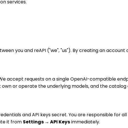
on services.
een you and reAPI ("we", "us"). By creating an account o
s. We accept requests on a single OpenAI-compatible end
t own or operate the underlying models, and the catalog 
edentials and API keys secret. You are responsible for a
ate it from
Settings → API Keys
immediately.