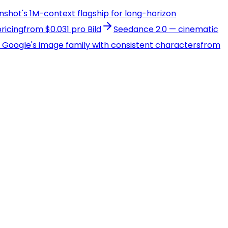
onshot's 1M-context flagship for long-horizon
ricing
from $0.031 pro Bild
Seedance 2.0 — cinematic
 — Google's image family with consistent characters
from