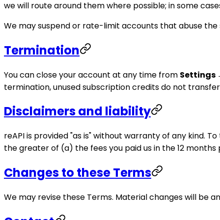
we will route around them where possible; in some cases r
We may suspend or rate-limit accounts that abuse the s
Termination
You can close your account at any time from
Settings 
termination, unused subscription credits do not transfer
Disclaimers and liability
reAPI is provided "as is" without warranty of any kind. T
the greater of (a) the fees you paid us in the 12 months 
Changes to these Terms
We may revise these Terms. Material changes will be an