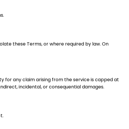
s.
olate these Terms, or where required by law. On
ty for any claim arising from the service is capped at
 indirect, incidental, or consequential damages.
t.