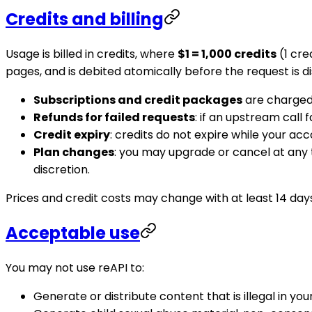
Credits and billing
Usage is billed in credits, where
$1 = 1,000 credits
(1 cre
pages, and is debited atomically before the request is 
Subscriptions and credit packages
are charged 
Refunds for failed requests
: if an upstream call
Credit expiry
: credits do not expire while your acco
Plan changes
: you may upgrade or cancel at any
discretion.
Prices and credit costs may change with at least 14 days
Acceptable use
You may not use reAPI to:
Generate or distribute content that is illegal in your 