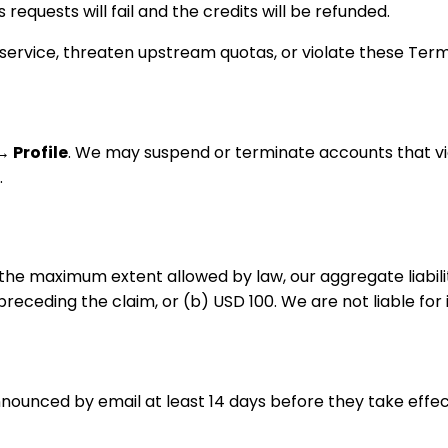
equests will fail and the credits will be refunded.
ervice, threaten upstream quotas, or violate these Term
→ Profile
. We may suspend or terminate accounts that vi
.
o the maximum extent allowed by law, our aggregate liabili
preceding the claim, or (b) USD 100. We are not liable for
nounced by email at least 14 days before they take effec