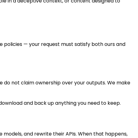
le in a deceptive context, or content designed to
 policies — your request must satisfy both ours and
We do not claim ownership over your outputs. We make
 to download and back up anything you need to keep.
e models, and rewrite their APIs. When that happens,