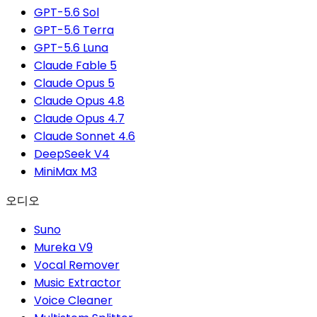
GPT-5.6 Sol
GPT-5.6 Terra
GPT-5.6 Luna
Claude Fable 5
Claude Opus 5
Claude Opus 4.8
Claude Opus 4.7
Claude Sonnet 4.6
DeepSeek V4
MiniMax M3
오디오
Suno
Mureka V9
Vocal Remover
Music Extractor
Voice Cleaner