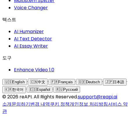
Multistem Splitter
Voice Changer
텍스트
AI Humanizer
AI Text Detector
AI Essay Writer
도구
Enhance Video 1.0
·
·
·
·
·
🇺🇸
English
🇨🇳
中文
🇫🇷
Français
🇩🇪
Deutsch
🇯🇵
日本語
·
·
🇰🇷
한국어
🇪🇸
Español
🇷🇺
Русский
©
2026
reAPI
. All Rights Reserved.
support@reapi.ai
소개
문의하기
변경 내역
쿠키 정책
개인정보 처리방침
서비스 약
관