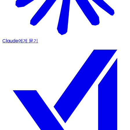
Claude에게 묻기