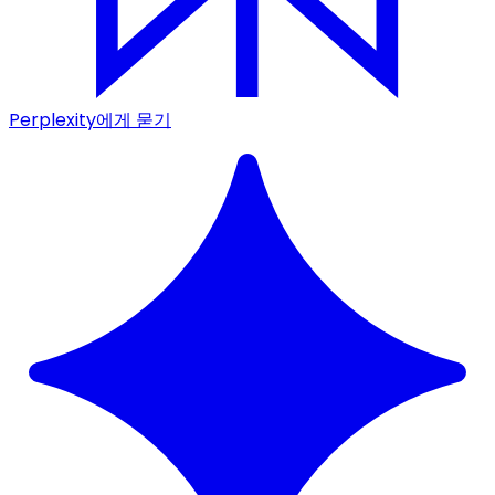
Perplexity에게 묻기