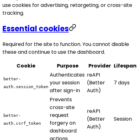
use cookies for advertising, retargeting, or cross-site
tracking.
Essential cookies
Required for the site to function. You cannot disable
these and continue to use the dashboard.
Cookie
Purpose
Provider
Lifespan
Authenticates
reAPI
better-
your session
(Better
7 days
auth.session_token
after sign-in
Auth)
Prevents
cross-site
reAPI
request
better-
(Better
Session
forgery on
auth.csrf_token
Auth)
dashboard
actions