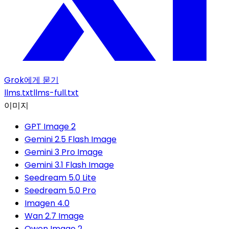
Grok에게 묻기
llms.txt
llms-full.txt
이미지
GPT Image 2
Gemini 2.5 Flash Image
Gemini 3 Pro Image
Gemini 3.1 Flash Image
Seedream 5.0 Lite
Seedream 5.0 Pro
Imagen 4.0
Wan 2.7 Image
Qwen Image 2