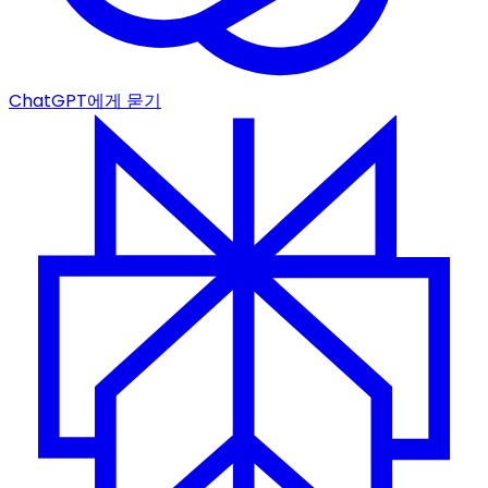
ChatGPT에게 묻기