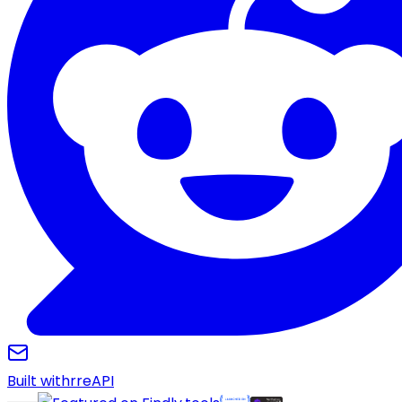
Built with
r
reAPI