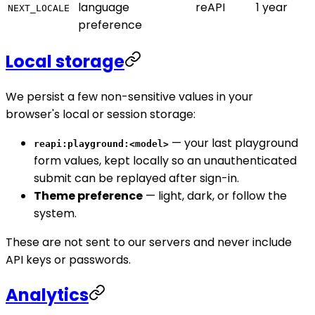
language
reAPI
1 year
NEXT_LOCALE
preference
Local storage
We persist a few non-sensitive values in your
browser's local or session storage:
— your last playground
reapi:playground:<model>
form values, kept locally so an unauthenticated
submit can be replayed after sign-in.
Theme preference
— light, dark, or follow the
system.
These are not sent to our servers and never include
API keys or passwords.
Analytics