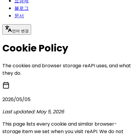
요금제
블로그
문서
언어 변경
Cookie Policy
The cookies and browser storage reAPI uses, and what
they do.
2026/05/05
Last updated: May 5, 2026
This page lists every cookie and similar browser-
storage item we set when you visit reAPI. We do not