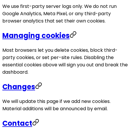
We use first-party server logs only. We do not run
Google Analytics, Meta Pixel, or any third-party
browser analytics that set their own cookies.
Managing cookies
Most browsers let you delete cookies, block third-
party cookies, or set per-site rules. Disabling the
essential cookies above will sign you out and break the
dashboard.
Changes
We will update this page if we add new cookies.
Material additions will be announced by email.
Contact