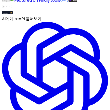
AI에게 reAPI 물어보기