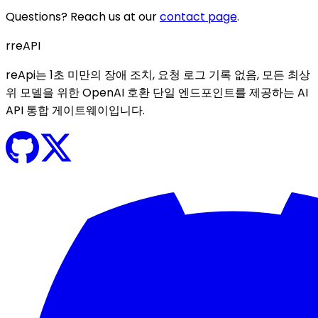
Questions? Reach us at our
contact page
.
r
reAPI
reApi는 1초 미만의 장애 조치, 요청 로그 기록 없음, 모든 최상
위 모델을 위한 OpenAI 호환 단일 엔드포인트를 제공하는 AI
API 통합 게이트웨이입니다.