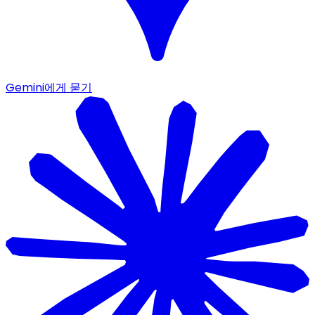
Gemini에게 묻기