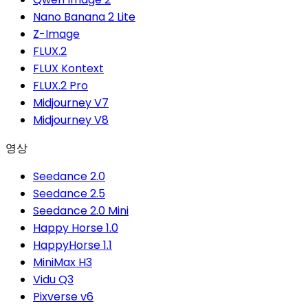
Nano Banana 2 Lite
Z-Image
FLUX.2
FLUX Kontext
FLUX.2 Pro
Midjourney V7
Midjourney V8
영상
Seedance 2.0
Seedance 2.5
Seedance 2.0 Mini
Happy Horse 1.0
HappyHorse 1.1
MiniMax H3
Vidu Q3
Pixverse v6