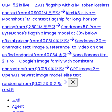
GLM-5.2 is live — Z.AI's flagship with a 1M-token lossless
context
from $0.900 1M 토큰당
Kimi K3 is live —
Moonshot's 1M-context flagship for long-horizon
coding
from $2.50 1M 토큰당
Seedream 5.0 Pro —
ByteDance's flagship image model at 30% below
official pricing
from $0.031 이미지당
Seedance 2.0 —
cinematic text, image & reference-to-video on one
unified endpoint
from $0.034 초당
Nano Banana Lite ·
2 · Pro — Google's image family with consistent
characters
from $0.015 이미지당
GPT Image 2 —
OpenAI's newest image model, elite text
rendering
from $0.022 이미지당
r
reAPI
모델
Agent