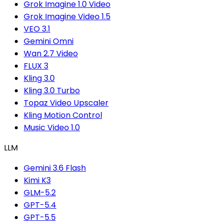
Grok Imagine 1.0 Video
Grok Imagine Video 1.5
VEO 3.1
Gemini Omni
Wan 2.7 Video
FLUX 3
Kling 3.0
Kling 3.0 Turbo
Topaz Video Upscaler
Kling Motion Control
Music Video 1.0
LLM
Gemini 3.6 Flash
Kimi K3
GLM-5.2
GPT-5.4
GPT-5.5