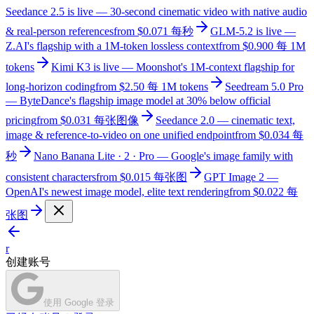
Seedance 2.5 is live — 30-second cinematic video with native audio
& real-person references
from $0.071 每秒
GLM-5.2 is live —
Z.AI's flagship with a 1M-token lossless context
from $0.900 每 1M
tokens
Kimi K3 is live — Moonshot's 1M-context flagship for
long-horizon coding
from $2.50 每 1M tokens
Seedream 5.0 Pro
— ByteDance's flagship image model at 30% below official
pricing
from $0.031 每张图像
Seedance 2.0 — cinematic text,
image & reference-to-video on one unified endpoint
from $0.034 每
秒
Nano Banana Lite · 2 · Pro — Google's image family with
consistent characters
from $0.015 每张图
GPT Image 2 —
OpenAI's newest image model, elite text rendering
from $0.022 每
张图
r
创建账号
使用 Google 登录