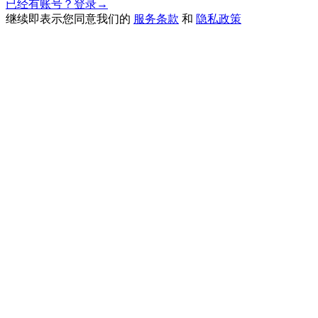
已经有账号？登录
→
继续即表示您同意我们的
服务条款
和
隐私政策