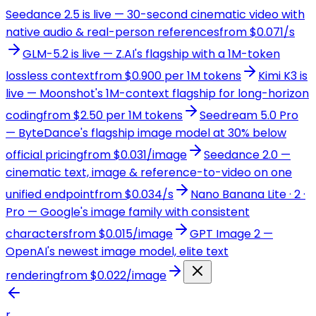
Seedance 2.5 is live — 30-second cinematic video with
native audio & real-person references
from $0.071/s
GLM-5.2 is live — Z.AI's flagship with a 1M-token
lossless context
from $0.900 per 1M tokens
Kimi K3 is
live — Moonshot's 1M-context flagship for long-horizon
coding
from $2.50 per 1M tokens
Seedream 5.0 Pro
— ByteDance's flagship image model at 30% below
official pricing
from $0.031/image
Seedance 2.0 —
cinematic text, image & reference-to-video on one
unified endpoint
from $0.034/s
Nano Banana Lite · 2 ·
Pro — Google's image family with consistent
characters
from $0.015/image
GPT Image 2 —
OpenAI's newest image model, elite text
rendering
from $0.022/image
r