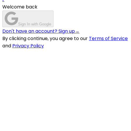
Welcome back
Sign In with Google
Don't have an account? Sign up
→
By clicking continue, you agree to our
Terms of Service
and
Privacy Policy